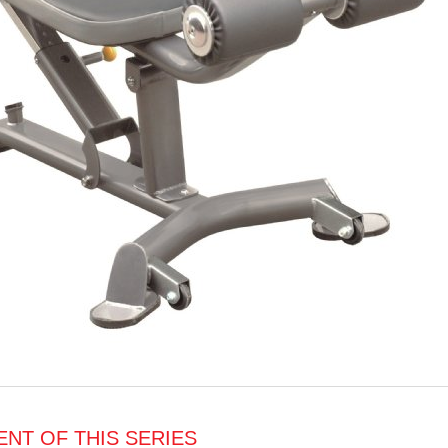
NT OF THIS SERIES