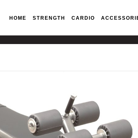
HOME
STRENGTH
CARDIO
ACCESSORI