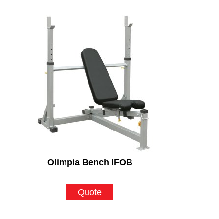
Olimpia Bench IFOB
Quote