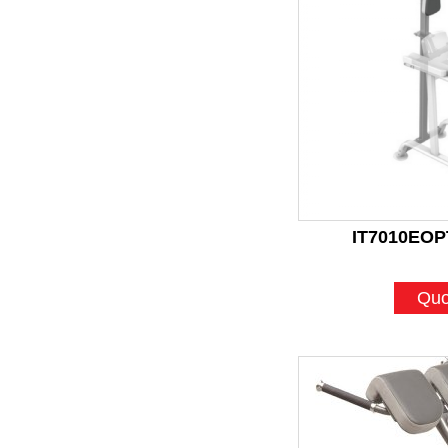
IT7010EOPT
Quo