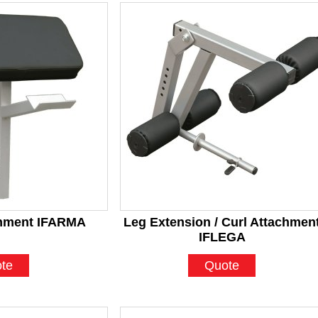
chment IFARMA
Leg Extension / Curl Attachmen
IFLEGA
te
Quote