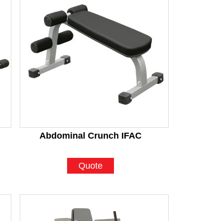
Abdominal Crunch IFAC
Quote