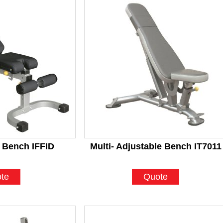
 Bench IFFID
Multi- Adjustable Bench IT7011
te
Quote