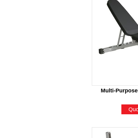
Multi-Purpose
Quo