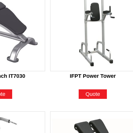
ch IT7030
IFPT Power Tower
te
Quote