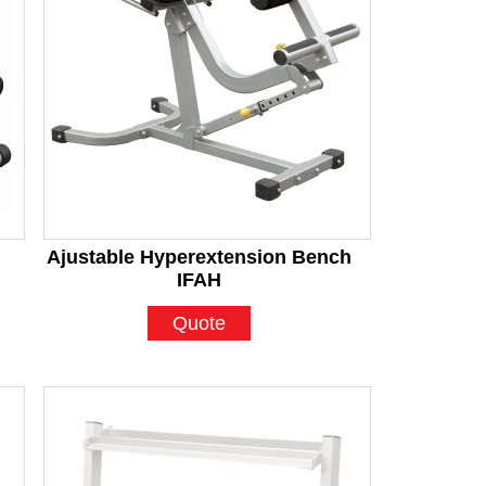
Ajustable Hyperextension Bench
IFAH
Quote