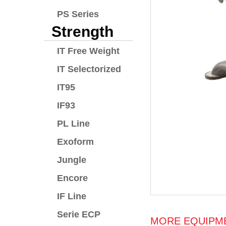
PS Series
Strength
IT Free Weight
IT Selectorized
IT95
IF93
PL Line
Exoform
Jungle
Encore
IF Line
Serie ECP
MORE EQUIPME