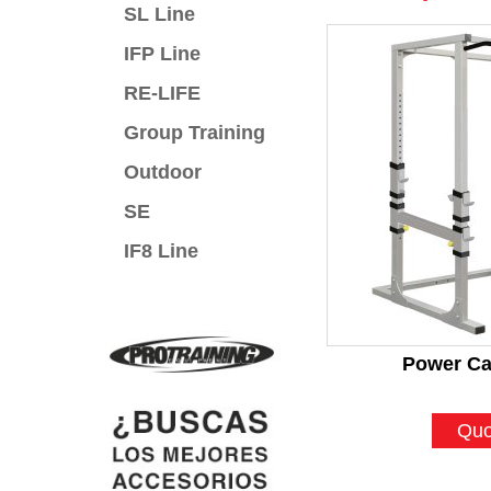
SL Line
IFP Line
RE-LIFE
Group Training
Outdoor
SE
IF8 Line
Power Ca
Quo