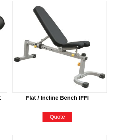
t
Flat / Incline Bench IFFI
Quote