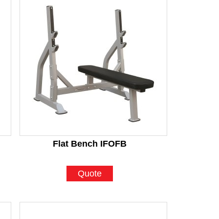
Flat Bench IFOFB
Quote