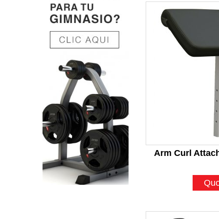
Arm Curl Atta
Quo