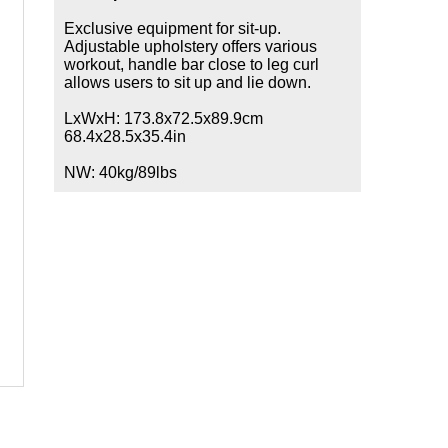
Exclusive equipment for sit-up.
Adjustable upholstery offers various
workout, handle bar close to leg curl
allows users to sit up and lie down.
LxWxH: 173.8x72.5x89.9cm
68.4x28.5x35.4in
NW: 40kg/89lbs