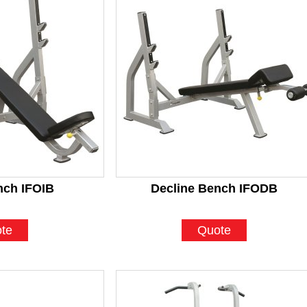
nch IFOIB
Decline Bench IFODB
te
Quote