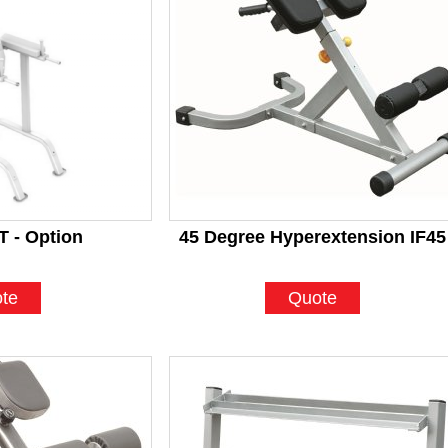
 - Option
45 Degree Hyperextension IF45
te
Quote