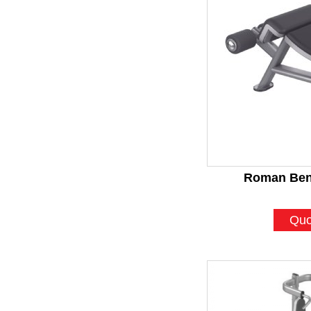
Roman Ben
Quo