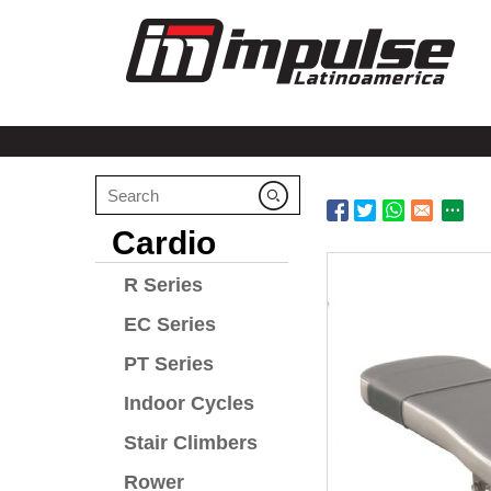
Cardio
R Series
EC Series
PT Series
Indoor Cycles
Stair Climbers
Rower