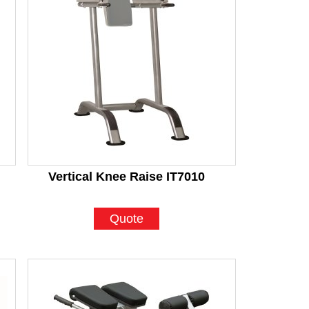
Vertical Knee Raise IT7010
Quote