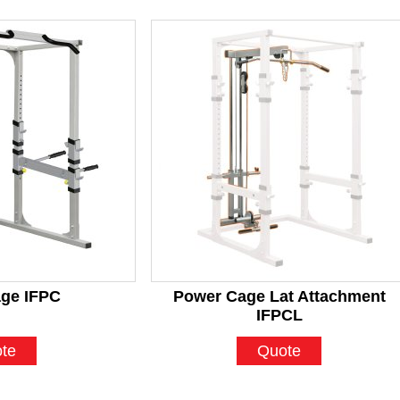
ge IFPC
Power Cage Lat Attachment
IFPCL
te
Quote