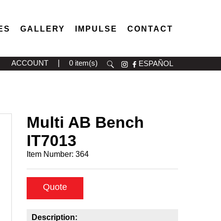
ES
GALLERY
IMPULSE
CONTACT
ACCOUNT
|
0 item(s)
ESPAÑOL
Multi AB Bench
IT7013
Item Number:
364
Quote
Description: