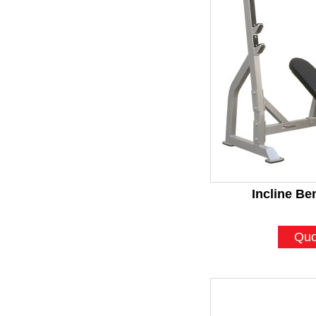
Incline Be
Quo