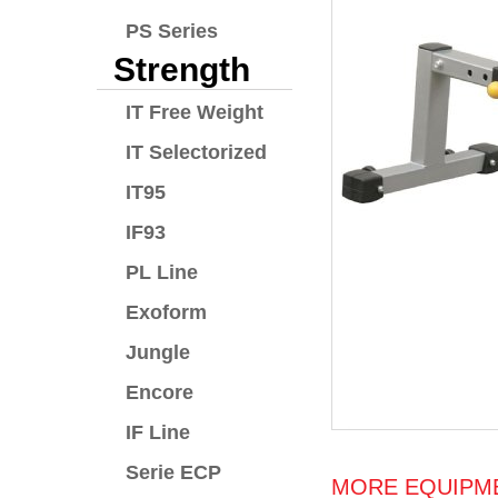
PS Series
Strength
IT Free Weight
IT Selectorized
IT95
IF93
PL Line
Exoform
Jungle
Encore
IF Line
Serie ECP
MORE EQUIPME