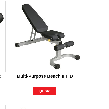
t
Multi-Purpose Bench IFFID
Quote