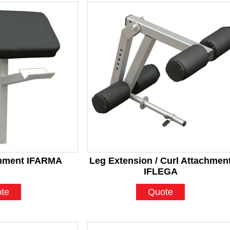
chment IFARMA
Leg Extension / Curl Attachmen
IFLEGA
te
Quote