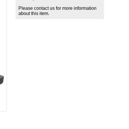
Please contact us for more information
about this item.