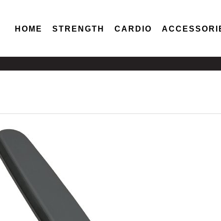
HOME
STRENGTH
CARDIO
ACCESSORI