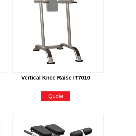
Vertical Knee Raise IT7010
Quote