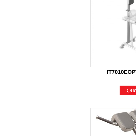
IT7010EOPT
Quo