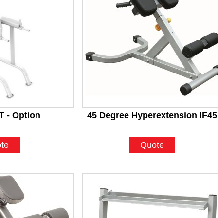
 - Option
45 Degree Hyperextension IF45
te
Quote