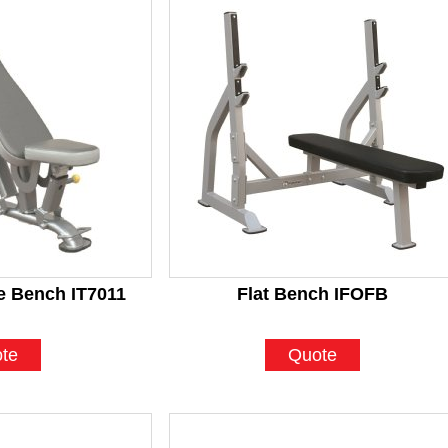
le Bench IT7011
Flat Bench IFOFB
te
Quote