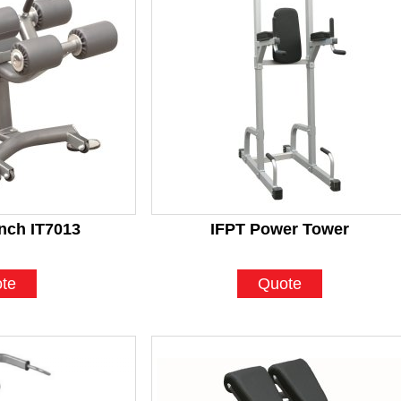
nch IT7013
IFPT Power Tower
te
Quote