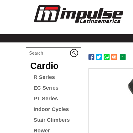
Cardio
R Series
EC Series
PT Series
Indoor Cycles
Stair Climbers
Rower