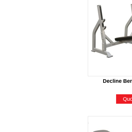
Decline Be
Quo