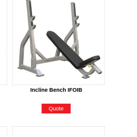
Incline Bench IFOIB
Quote