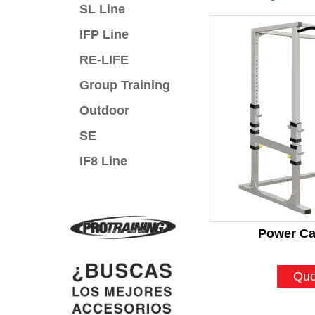
SL Line
IFP Line
RE-LIFE
Group Training
Outdoor
SE
IF8 Line
Power Ca
Quo