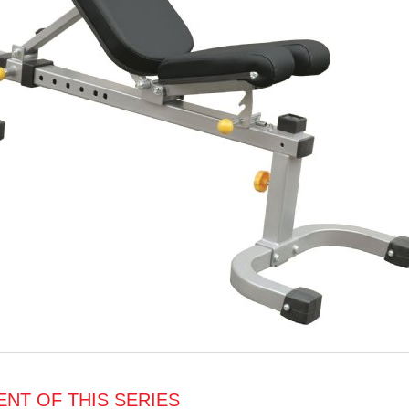
NT OF THIS SERIES