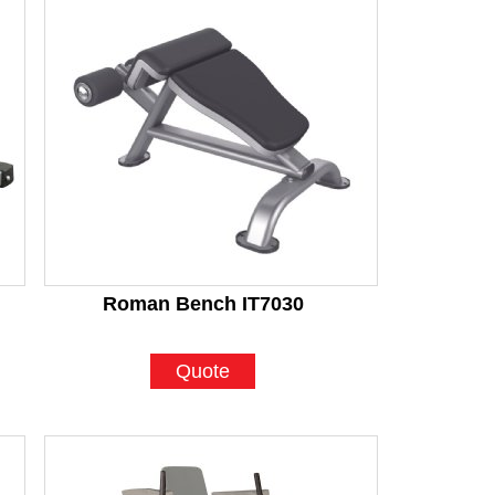
Roman Bench IT7030
Quote