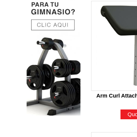
Arm Curl Atta
Quo