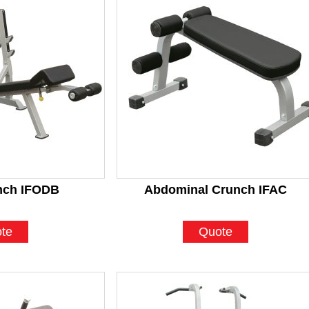
nch IFODB
Abdominal Crunch IFAC
te
Quote