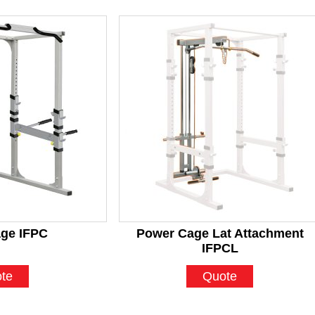
ge IFPC
Power Cage Lat Attachment
IFPCL
te
Quote