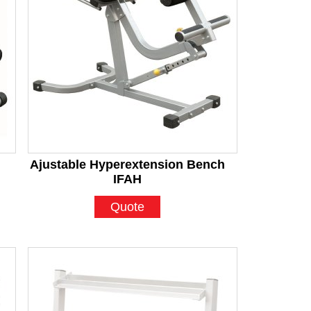
Ajustable Hyperextension Bench
IFAH
Quote