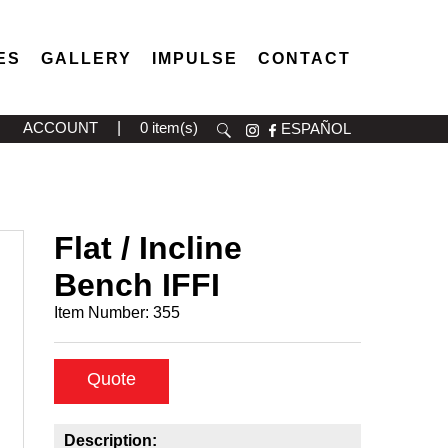
ES
GALLERY
IMPULSE
CONTACT
ACCOUNT
|
0 item(s)
ESPAÑOL
Flat / Incline
Bench IFFI
Item Number:
355
Quote
Description: