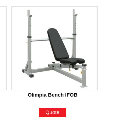
Olimpia Bench IFOB
Quote