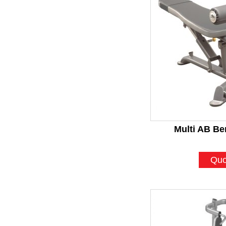
Multi AB Be
Quo