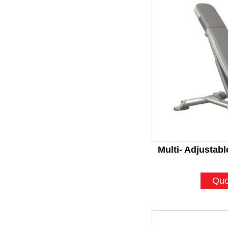
Multi- Adjustab
Quo