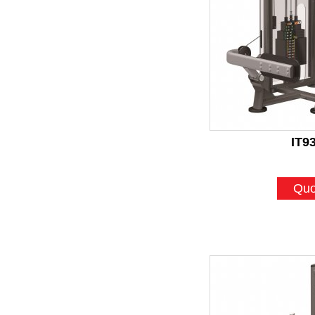
IT9
Quo