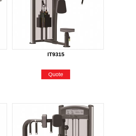
IT9315
Quote