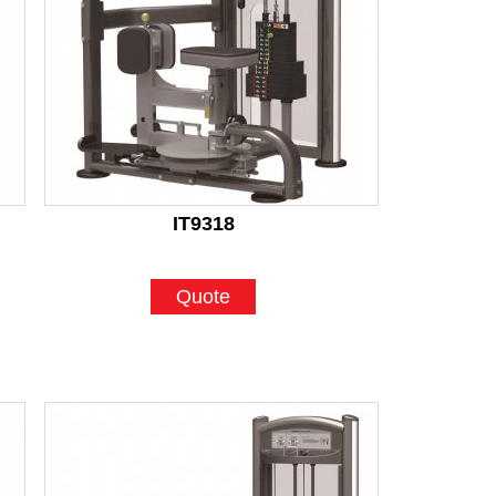
IT9318
Quote