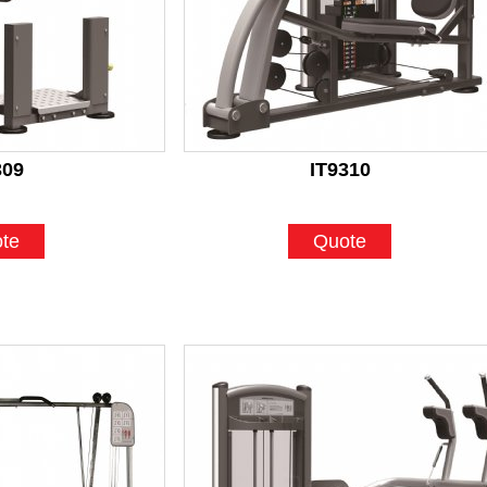
309
IT9310
te
Quote