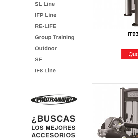
SL Line
IFP Line
RE-LIFE
IT9
Group Training
Outdoor
Quo
SE
IF8 Line