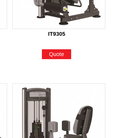
IT9305
Quote