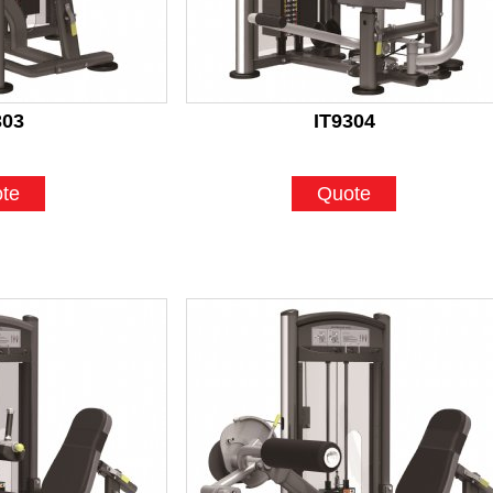
303
IT9304
te
Quote