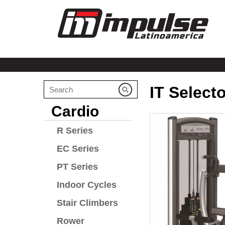
IT Select
Cardio
R Series
EC Series
PT Series
Indoor Cycles
Stair Climbers
Rower