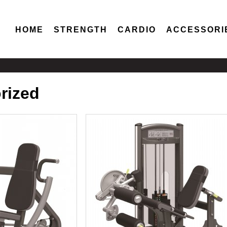
HOME
STRENGTH
CARDIO
ACCESSORI
orized