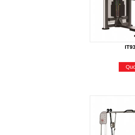
IT9
Quo