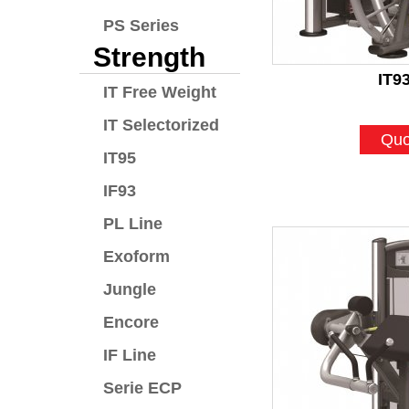
PS Series
Strength
IT9
IT Free Weight
IT Selectorized
Quo
IT95
IF93
PL Line
Exoform
Jungle
Encore
IF Line
Serie ECP