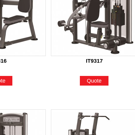
316
IT9317
te
Quote