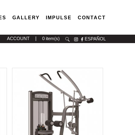
ES
GALLERY
IMPULSE
CONTACT
ACCOUNT
|
0 item(s)
ESPAÑOL