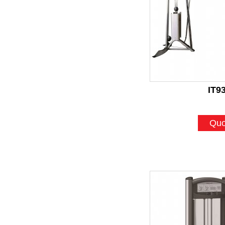
IT9
Quo