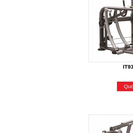
IT9
Quo