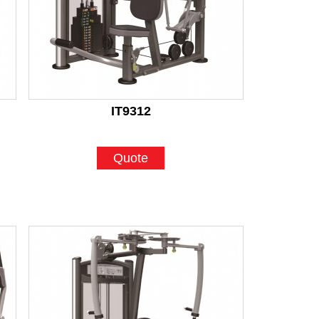
IT9312
Quote