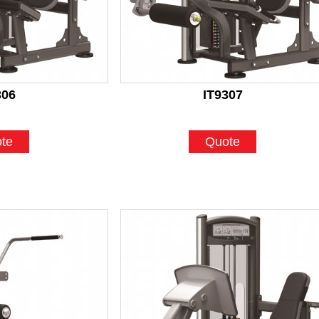
306
IT9307
te
Quote