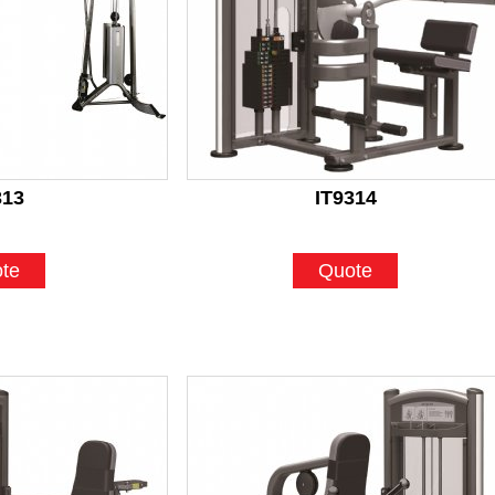
313
IT9314
te
Quote