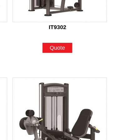
IT9302
Quote