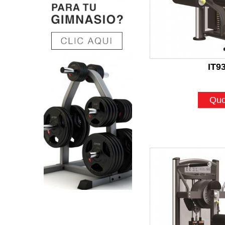
IT9
Quo