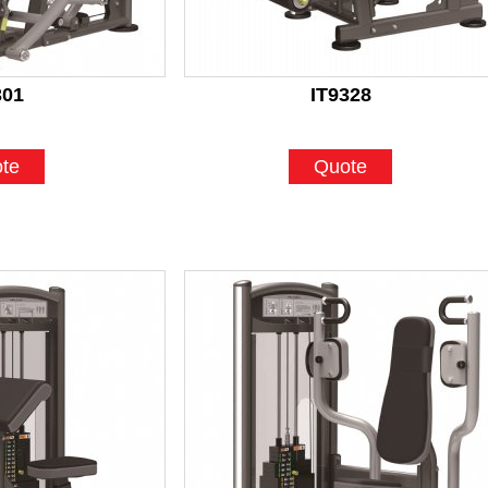
301
IT9328
te
Quote