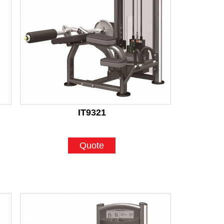
IT9321
Quote