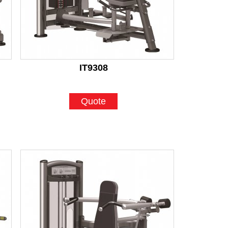
IT9308
Quote