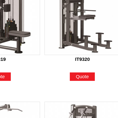
319
IT9320
te
Quote