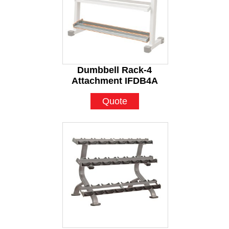
Dumbbell Rack-4
Attachment IFDB4A
Quote