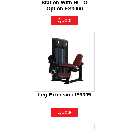
Station-With HI-LO
Option ES3000
Quote
Leg Extension IF9305
Quote