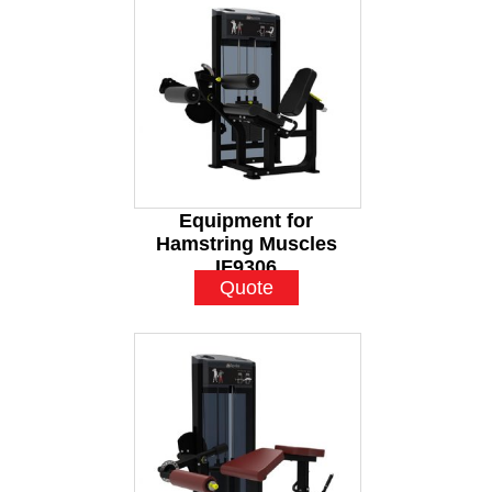
Equipment for
Hamstring Muscles
IF9306
Quote