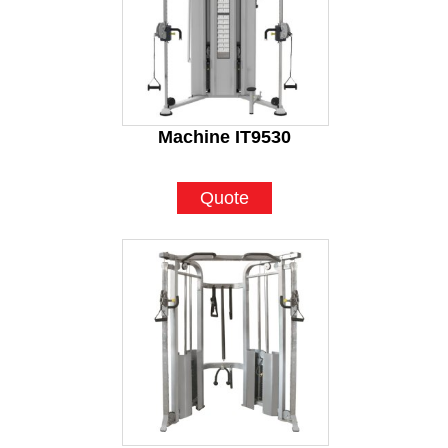
Machine IT9530
Quote