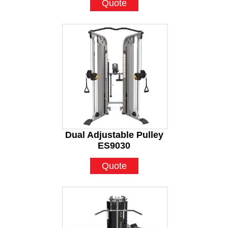
Quote
Dual Adjustable Pulley
ES9030
Quote