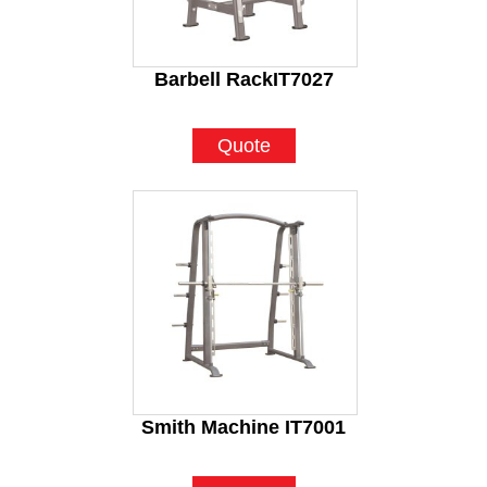
Barbell RackIT7027
Quote
Smith Machine IT7001