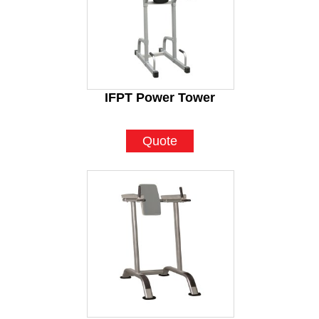
IFPT Power Tower
Quote