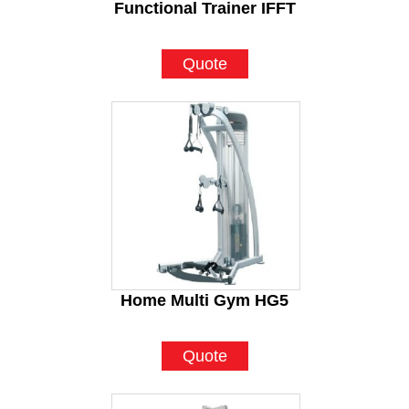
Functional Trainer IFFT
Quote
Home Multi Gym HG5
Quote