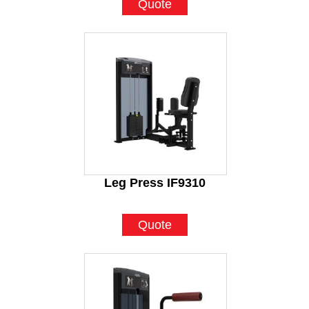
Quote
Leg Press IF9310
Quote