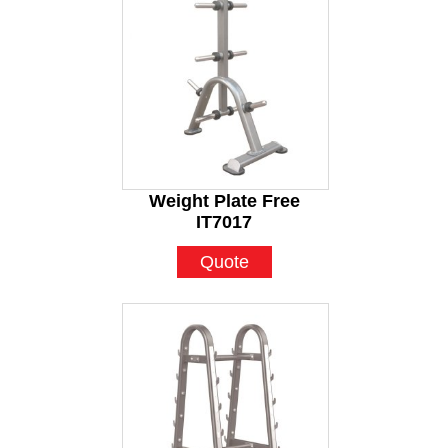
Weight Plate Free
IT7017
Quote