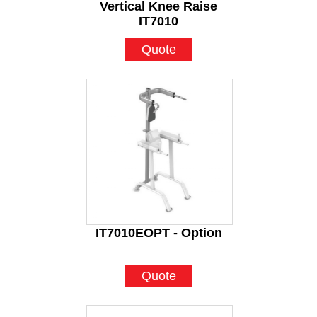
Vertical Knee Raise
IT7010
Quote
IT7010EOPT - Option
Quote