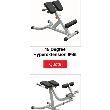
45 Degree
Hyperextension IF45
Quote