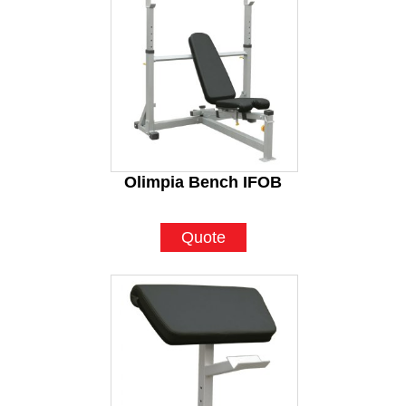
Olimpia Bench IFOB
Quote