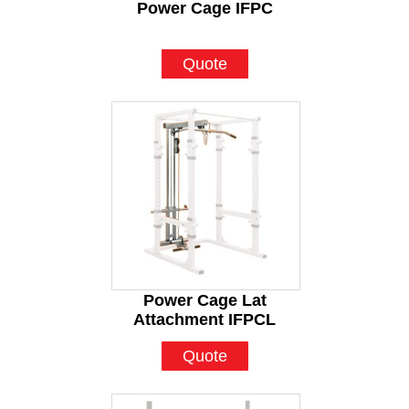
Power Cage IFPC
Quote
Power Cage Lat
Attachment IFPCL
Quote