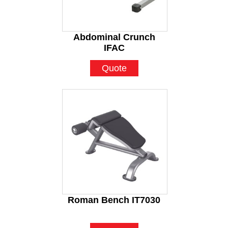
Abdominal Crunch
IFAC
Quote
Roman Bench IT7030