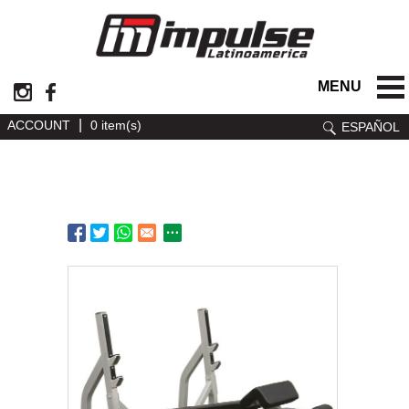
MENU
|
ACCOUNT
0 item(s)
ESPAÑOL