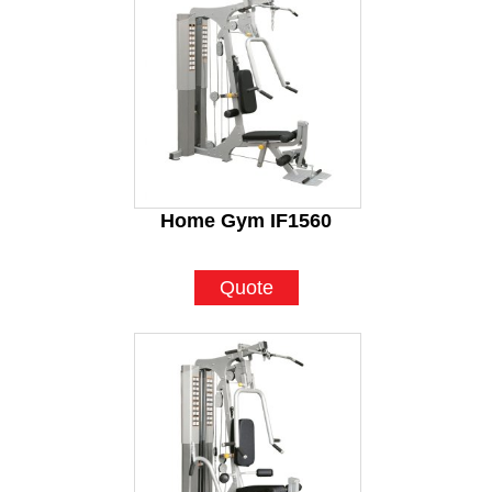
Home Gym IF1560
Quote