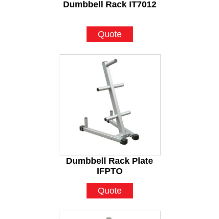
Dumbbell Rack IT7012
Quote
Dumbbell Rack Plate
IFPTO
Quote