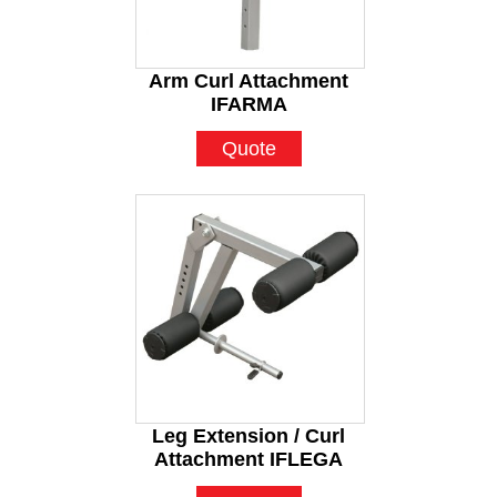
Arm Curl Attachment
IFARMA
Quote
Leg Extension / Curl
Attachment IFLEGA