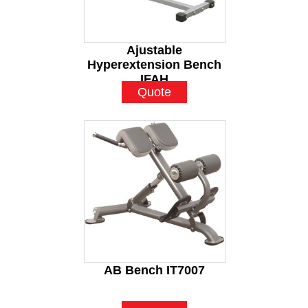
Ajustable
Hyperextension Bench
IFAH
Quote
AB Bench IT7007