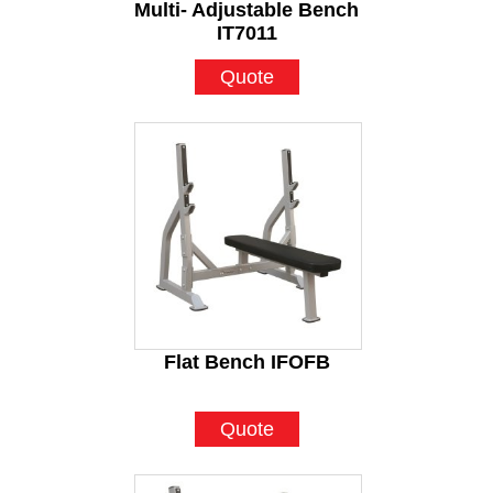
Multi- Adjustable Bench
IT7011
Quote
Flat Bench IFOFB
Quote