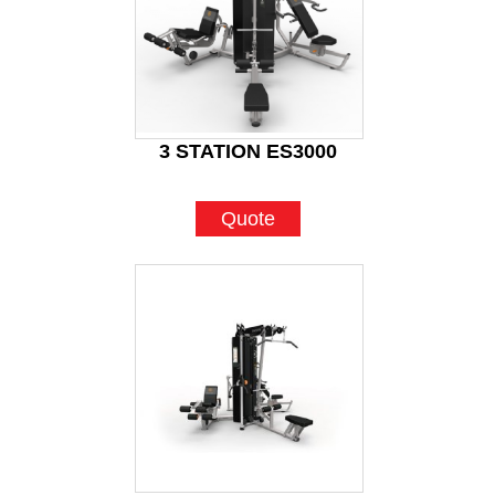
3 STATION ES3000
Quote