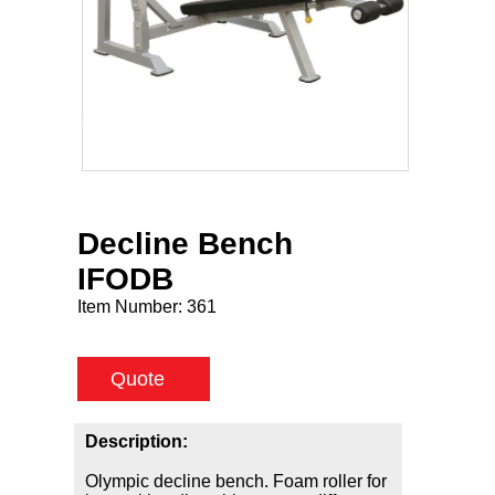
Decline Bench
IFODB
Item Number:
361
Quote
Description:
Olympic decline bench. Foam roller for