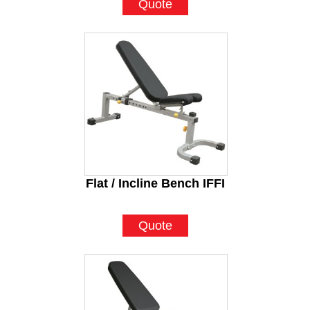
Quote
Flat / Incline Bench IFFI
Quote