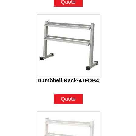
Quote
Dumbbell Rack-4 IFDB4
Quote