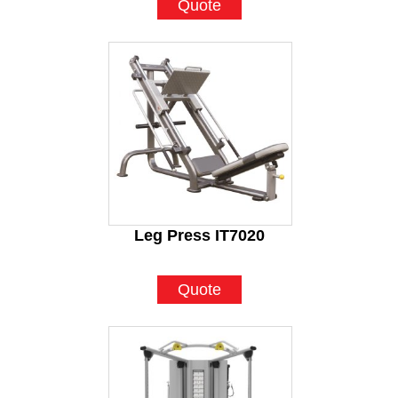
Quote
Leg Press IT7020
Quote