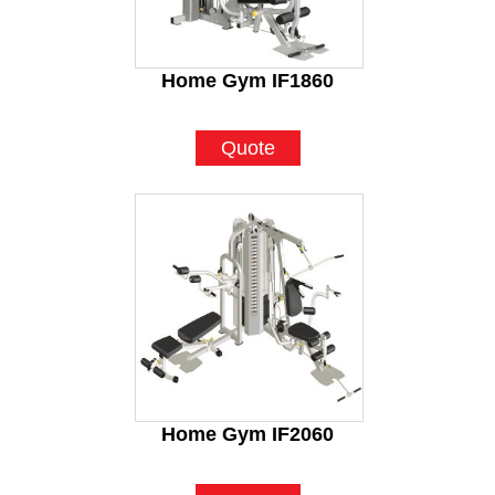
Home Gym IF1860
Quote
Home Gym IF2060