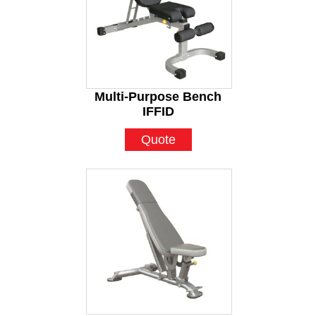
Multi-Purpose Bench
IFFID
Quote