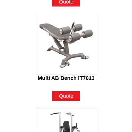
Quote
Multi AB Bench IT7013
Quote