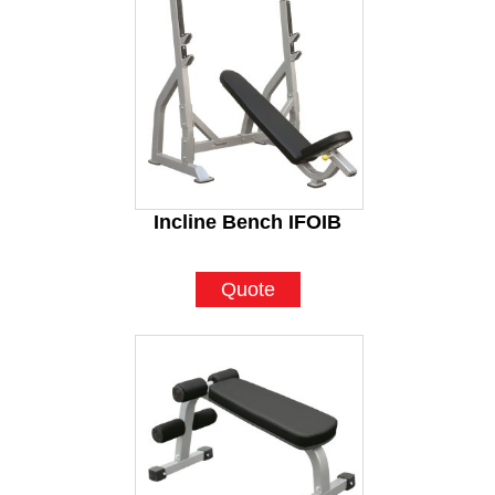
Incline Bench IFOIB
Quote