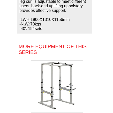
leg curl is adjustable to meet different
users, back-end uplifting upholstery
provides effective support.
-LWH:1900X1310X1156mm
-N.W.:70kgs
-40': 154sets
MORE EQUIPMENT OF THIS
SERIES