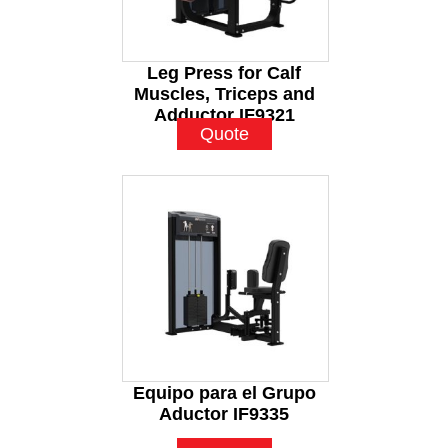
Leg Press for Calf
Muscles, Triceps and
Adductor IF9321
Quote
Equipo para el Grupo
Aductor IF9335