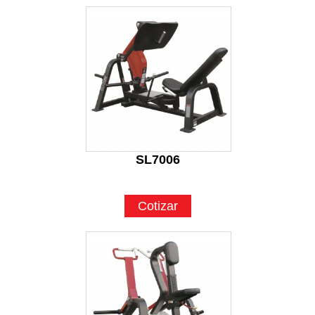
SL7006
Cotizar