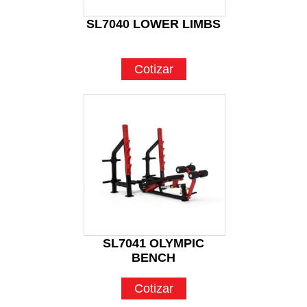
SL7040 LOWER LIMBS
Cotizar
SL7041 OLYMPIC
BENCH
Cotizar