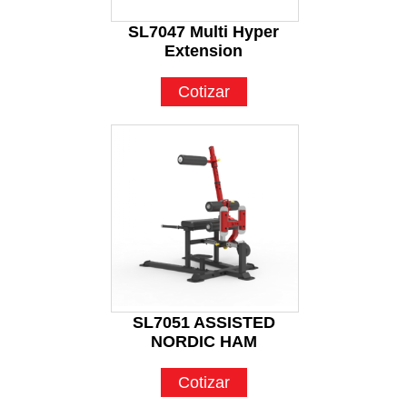
SL7047 Multi Hyper
Extension
Cotizar
SL7051 ASSISTED
NORDIC HAM
Cotizar