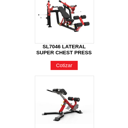
SL7046 LATERAL
SUPER CHEST PRESS
Cotizar