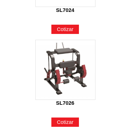
SL7024
Cotizar
SL7026
Cotizar