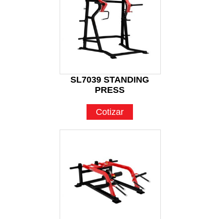
SL7039 STANDING
PRESS
Cotizar