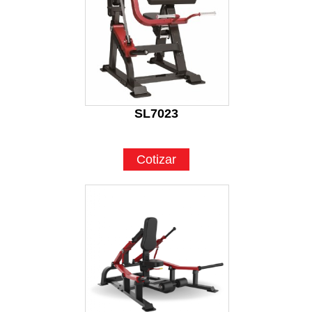
SL7023
Cotizar