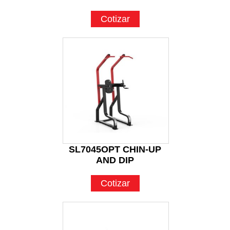
Cotizar
SL7045OPT CHIN-UP
AND DIP
Cotizar