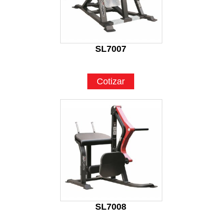
SL7007
Cotizar
SL7008