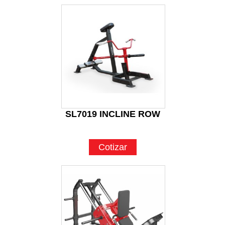
SL7019 INCLINE ROW
Cotizar