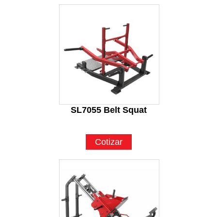
SL7055 Belt Squat
Cotizar