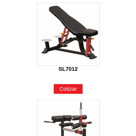
SL7012
Cotizar