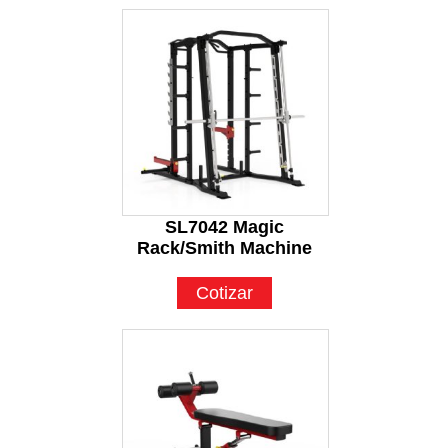
SL7042 Magic
Rack/Smith Machine
Cotizar