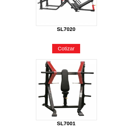
SL7020
Cotizar
SL7001