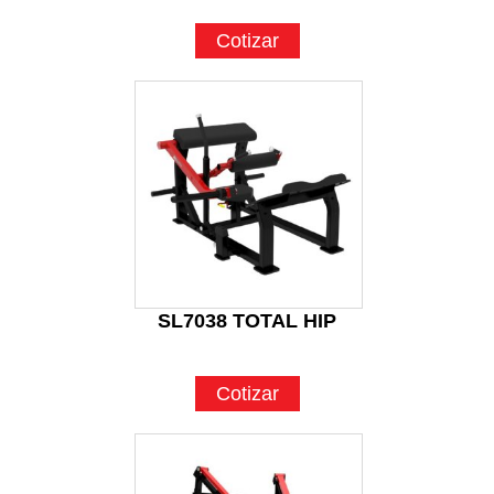
Cotizar
SL7038 TOTAL HIP
Cotizar