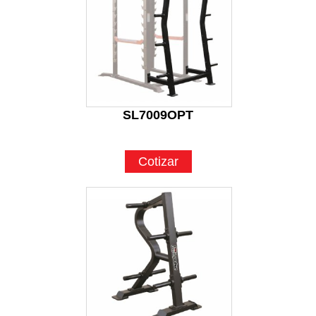
SL7009OPT
Cotizar