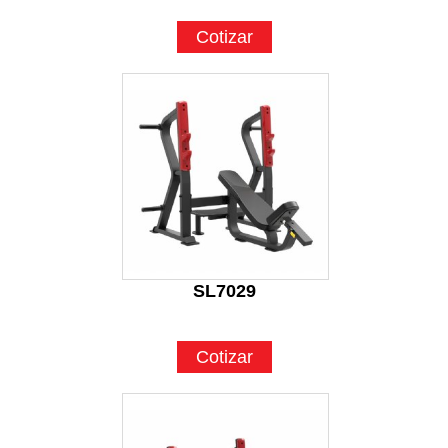
Cotizar
SL7029
Cotizar