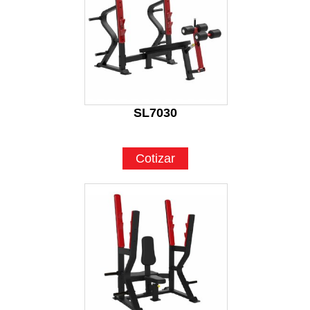
SL7030
Cotizar