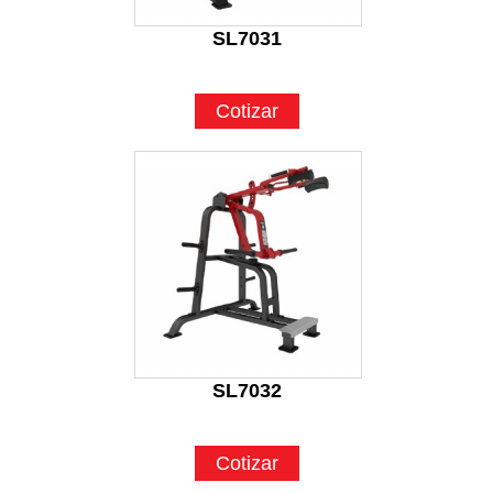
SL7031
Cotizar
SL7032
Cotizar