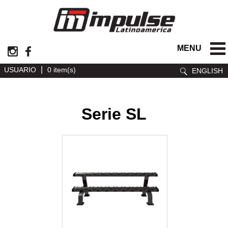
MENU
|
USUARIO
0 item(s)
ENGLISH
Serie SL