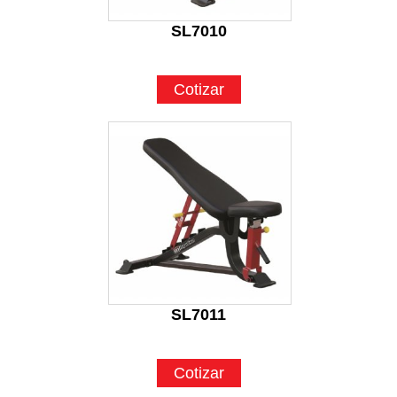
SL7010
Cotizar
SL7011
Cotizar