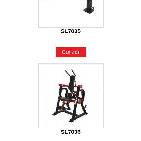
SL7035
Cotizar
SL7036