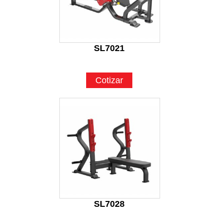
SL7021
Cotizar
SL7028