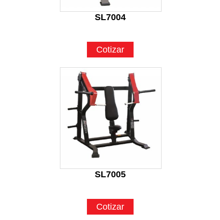
SL7004
Cotizar
SL7005
Cotizar