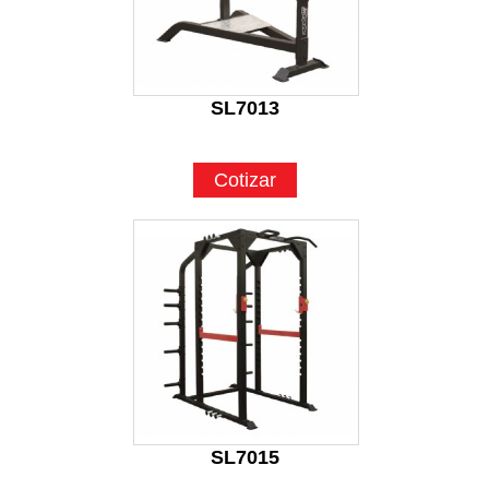
SL7013
Cotizar
SL7015