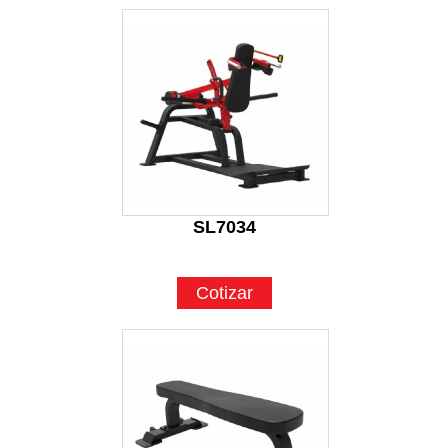
SL7034
Cotizar