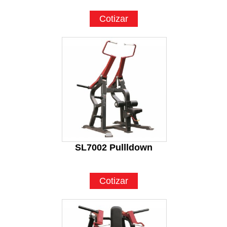
Cotizar
SL7002 Pullldown
Cotizar