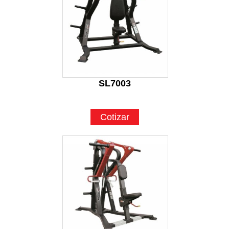
SL7003
Cotizar