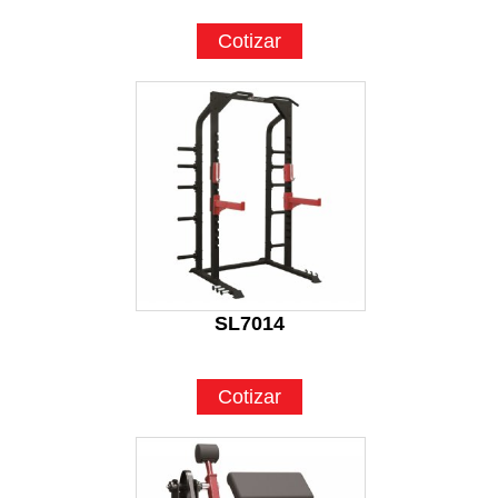
Cotizar
SL7014
Cotizar