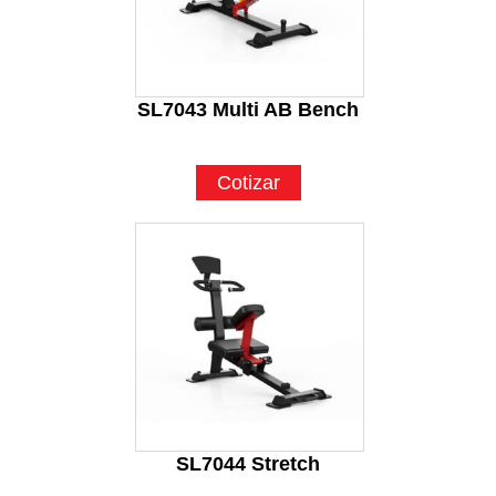
SL7043 Multi AB Bench
Cotizar
SL7044 Stretch