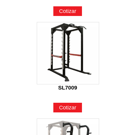
Cotizar
SL7009
Cotizar