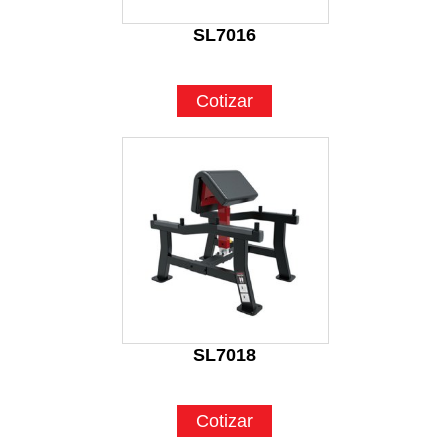
SL7016
Cotizar
SL7018
Cotizar