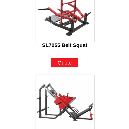
SL7055 Belt Squat
Quote