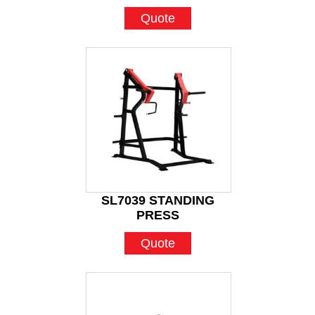
Quote
SL7039 STANDING
PRESS
Quote