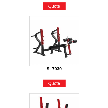
Quote
SL7030
Quote