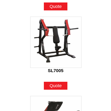
Quote
SL7005
Quote