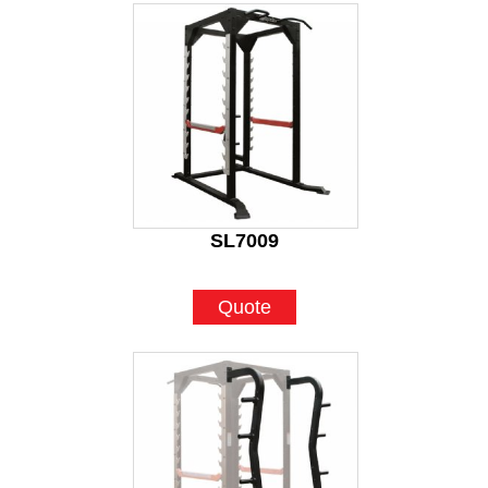
SL7009
Quote