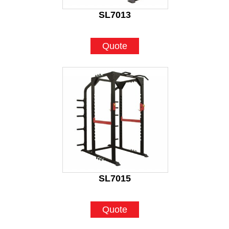
SL7013
Quote
SL7015
Quote