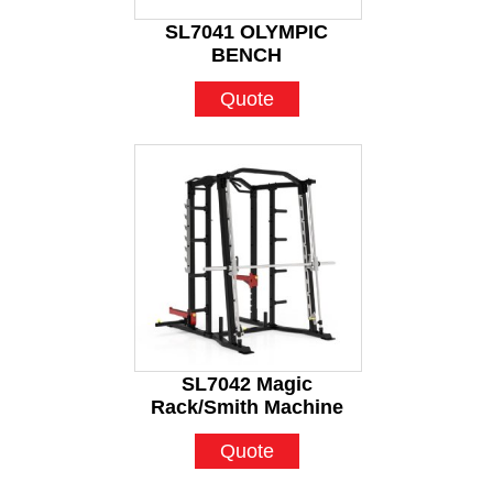
SL7041 OLYMPIC
BENCH
Quote
SL7042 Magic
Rack/Smith Machine
Quote