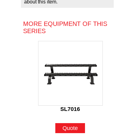
about this item.
MORE EQUIPMENT OF THIS
SERIES
SL7016
Quote