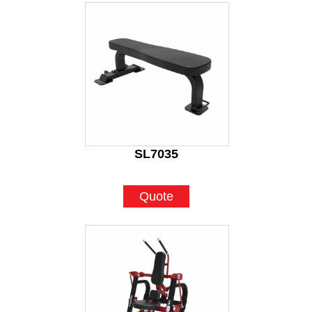
SL7035
Quote