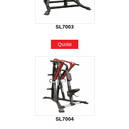
SL7003
Quote
SL7004