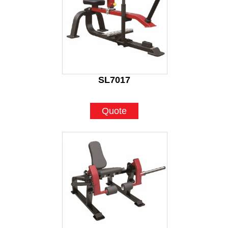
SL7017
Quote