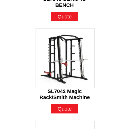
BENCH
Quote
SL7042 Magic
Rack/Smith Machine
Quote