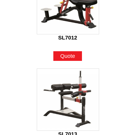
SL7012
Quote
SL7013