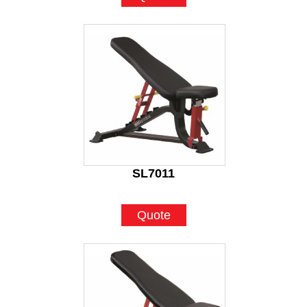
SL7011
Quote