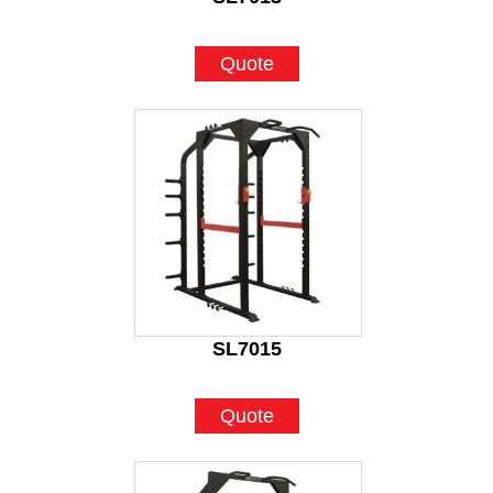
Quote
SL7015
Quote