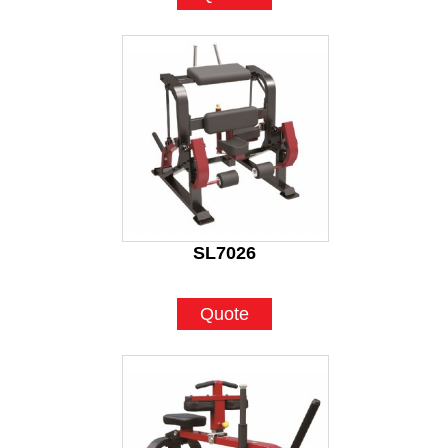
SL7026
Quote