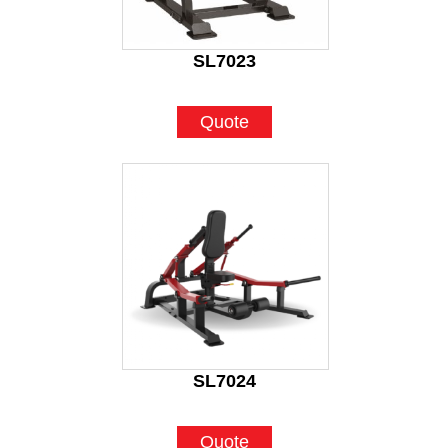
SL7023
Quote
SL7024
Quote