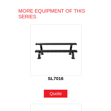
MORE EQUIPMENT OF THIS
SERIES
SL7016
Quote