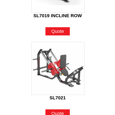
SL7019 INCLINE ROW
Quote
SL7021
Quote