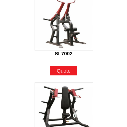
SL7002
Quote