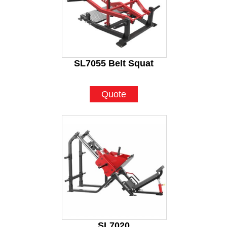
SL7055 Belt Squat
Quote
SL7020