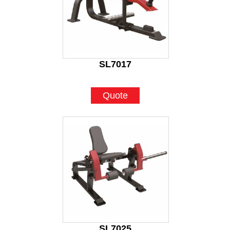
SL7017
Quote
SL7025