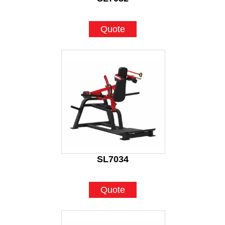
Quote
SL7034
Quote