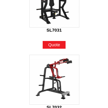
SL7031
Quote
SL7032