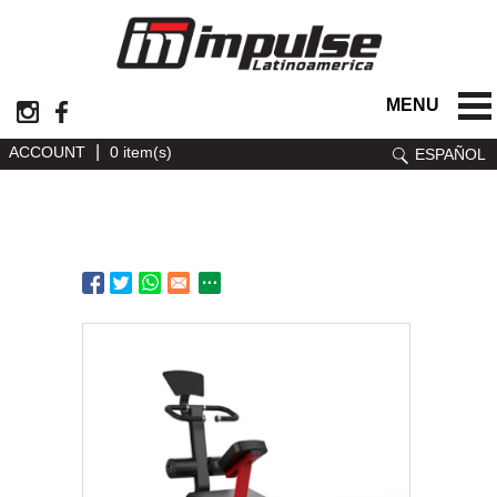
MENU
|
ACCOUNT
0 item(s)
ESPAÑOL