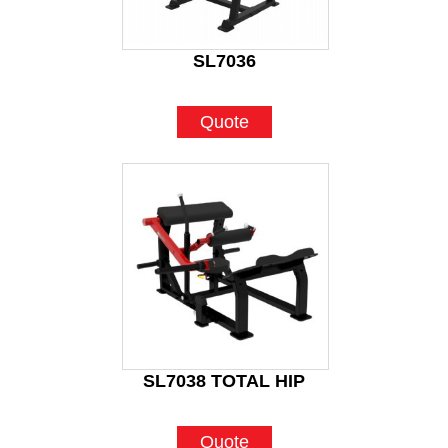
SL7036
Quote
SL7038 TOTAL HIP
Quote