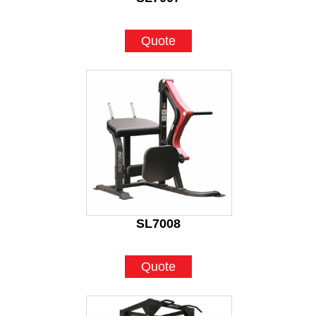
Quote
SL7008
Quote