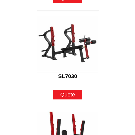
SL7030
Quote