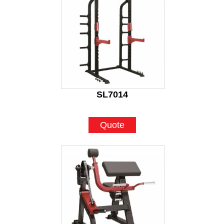
SL7014
Quote