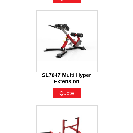
SL7047 Multi Hyper
Extension
Quote