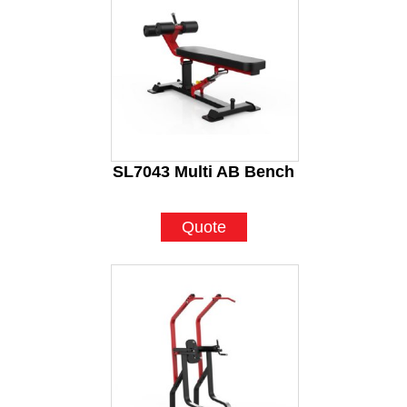
SL7043 Multi AB Bench
Quote