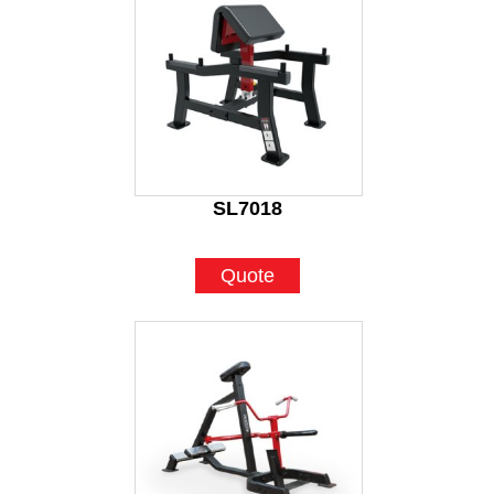
SL7018
Quote