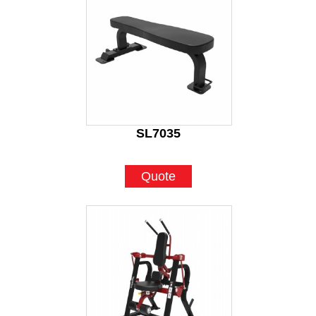
SL7035
Quote