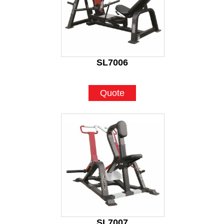
SL7006
Quote
SL7007