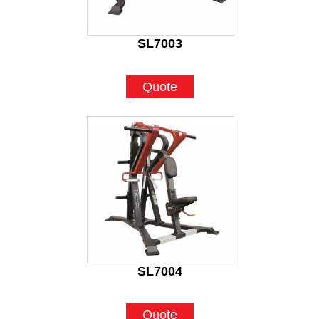
SL7003
Quote
SL7004
Quote