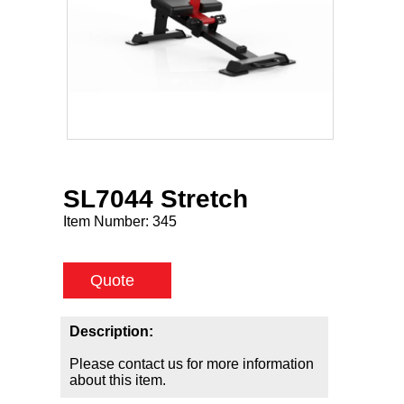
SL7044 Stretch
Item Number:
345
Quote
Description:
Please contact us for more information
about this item.