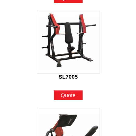
SL7005
Quote