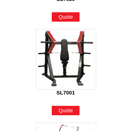
Quote
SL7001
Quote