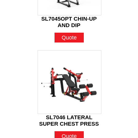
SL7045OPT CHIN-UP
AND DIP
Quote
SL7046 LATERAL
SUPER CHEST PRESS
Quote