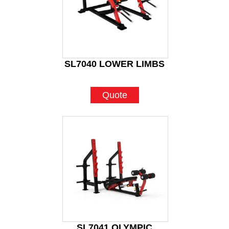
SL7040 LOWER LIMBS
Quote
SL7041 OLYMPIC