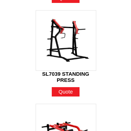
SL7039 STANDING
PRESS
Quote