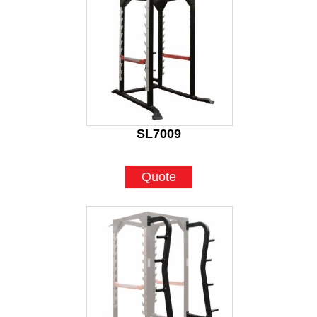
SL7009
Quote