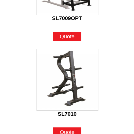
SL7009OPT
Quote
SL7010
Quote