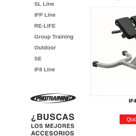
SL Line
IFP Line
RE-LIFE
Group Training
Outdoor
SE
IF8 Line
IF
Quo