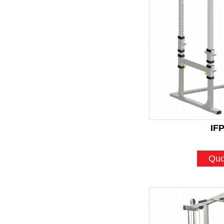
IF
Quo