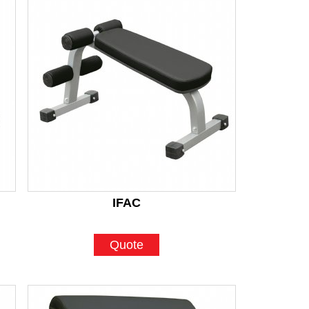
IFAC
Quote