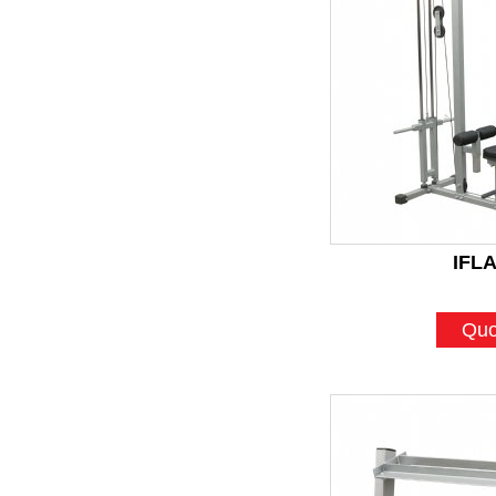
IFL
Quo