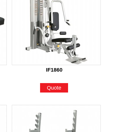
IF1860
Quote