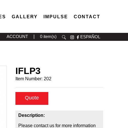
ES
GALLERY
IMPULSE
CONTACT
ACCOUNT
|
0 item(s)
ESPAÑOL
IFLP3
Item Number:
202
Quote
Description:
Please contact us for more information