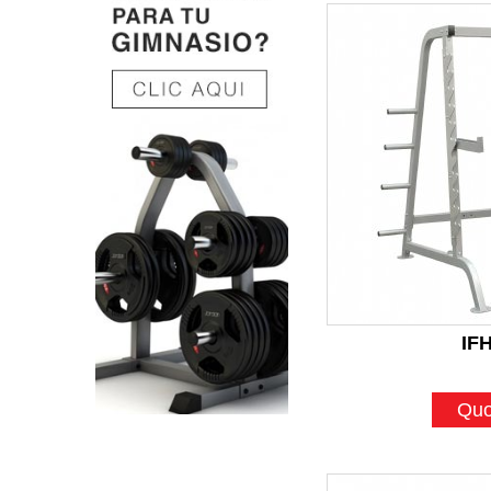
IF
Quo