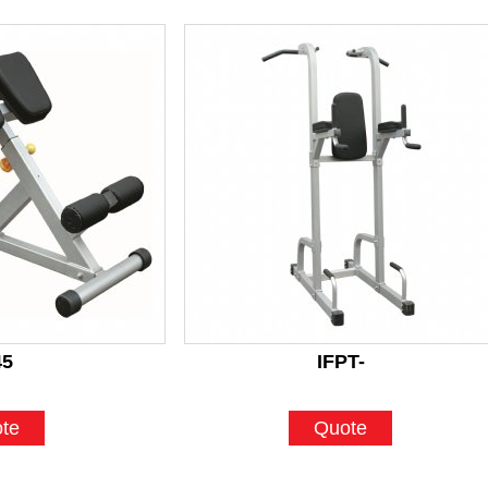
45
IFPT-
te
Quote