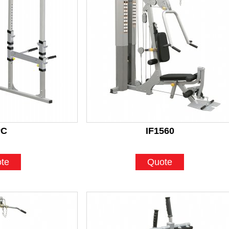
PC
IF1560
te
Quote