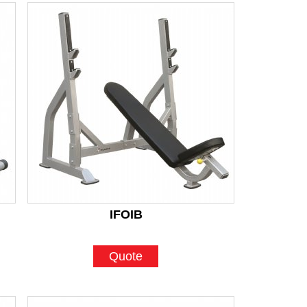
IFOIB
Quote