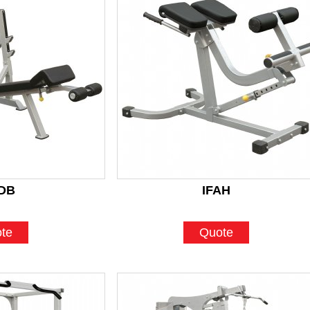
DB
IFAH
te
Quote