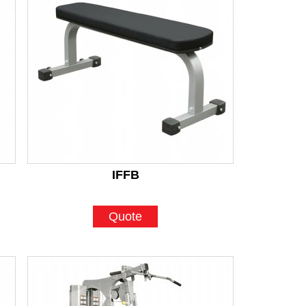
IFFB
Quote