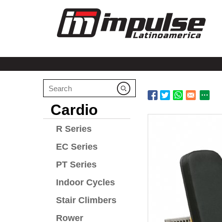
Cardio
R Series
EC Series
PT Series
Indoor Cycles
Stair Climbers
Rower