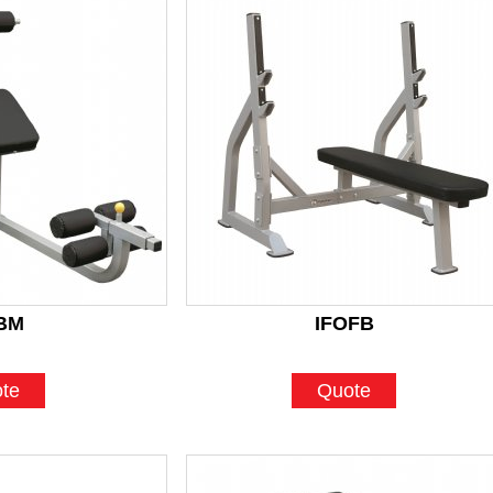
BM
IFOFB
te
Quote