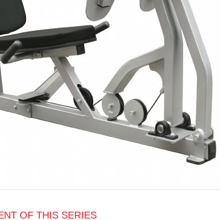
NT OF THIS SERIES