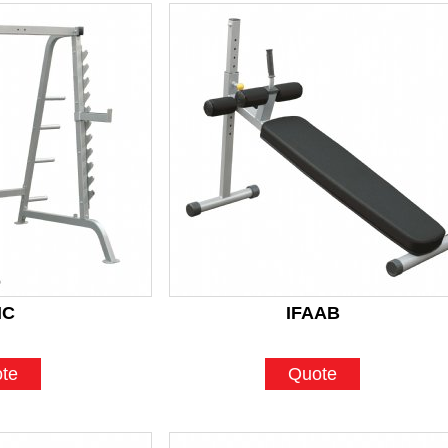
HC
IFAAB
te
Quote