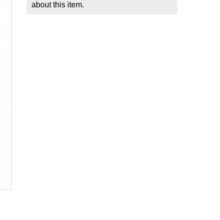
about this item.