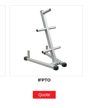
IFPTO
Quote