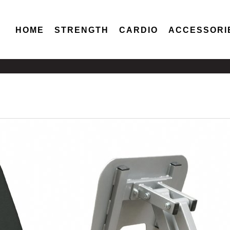
HOME
STRENGTH
CARDIO
ACCESSORI