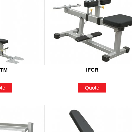
ATM
IFCR
te
Quote