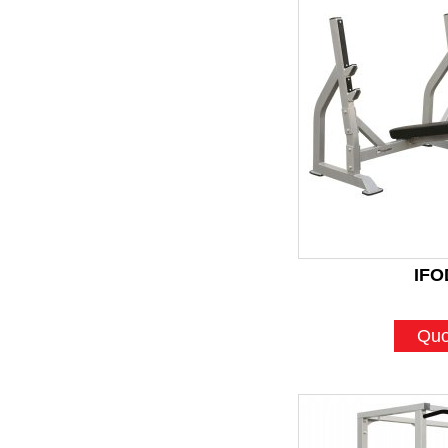
IFO
Quo