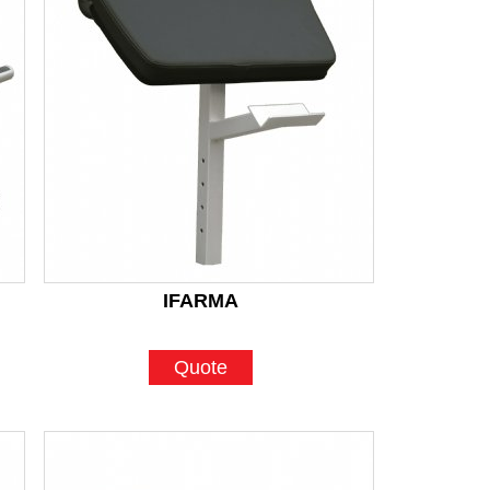
IFARMA
Quote