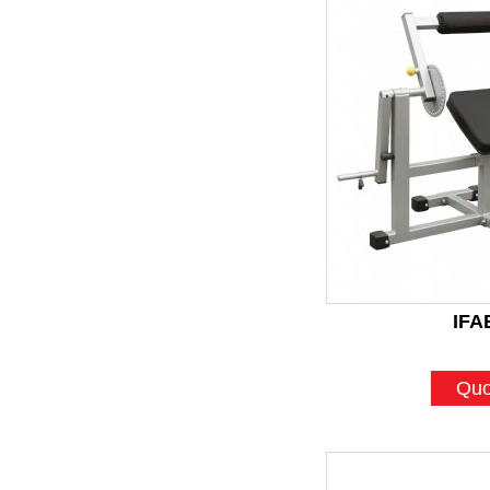
IFA
Quo