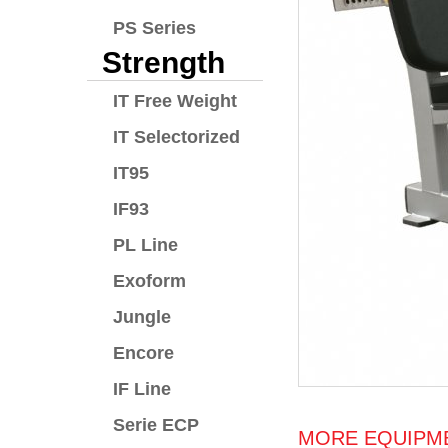
PS Series
Strength
IT Free Weight
IT Selectorized
IT95
IF93
PL Line
Exoform
Jungle
Encore
IF Line
Serie ECP
MORE EQUIPME