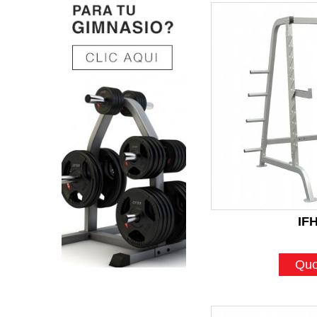
IF
Quo