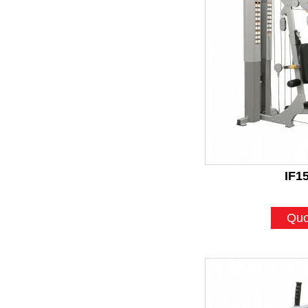
IF1
Quo