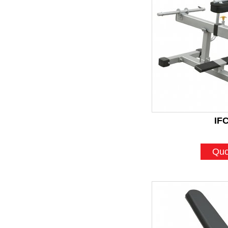
IF
Quo