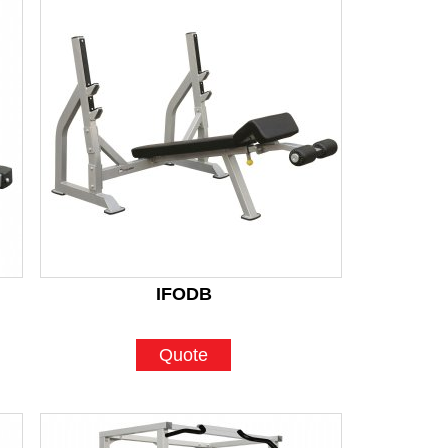
IFODB
Quote