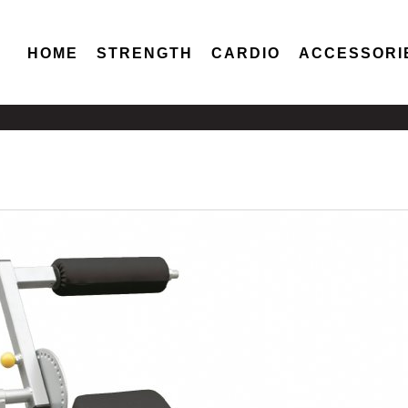
HOME
STRENGTH
CARDIO
ACCESSORI