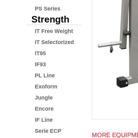
PS Series
Strength
IT Free Weight
IT Selectorized
IT95
IF93
PL Line
Exoform
Jungle
Encore
IF Line
Serie ECP
MORE EQUIPME