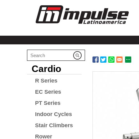
Cardio
R Series
EC Series
PT Series
Indoor Cycles
Stair Climbers
Rower