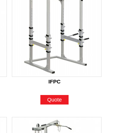
IFPC
Quote