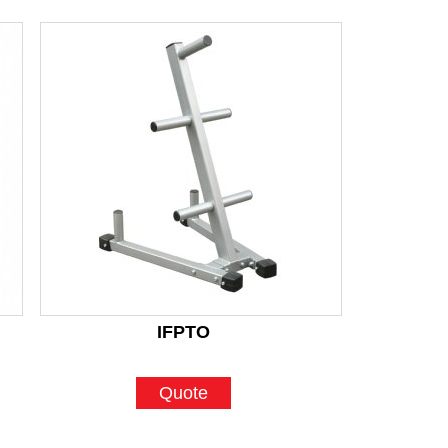
IFPTO
Quote