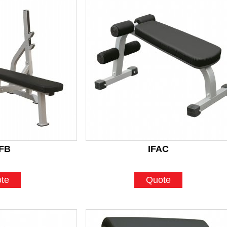
FB
IFAC
te
Quote