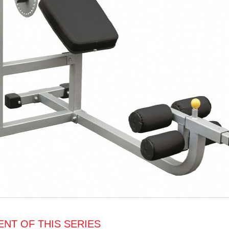
NT OF THIS SERIES