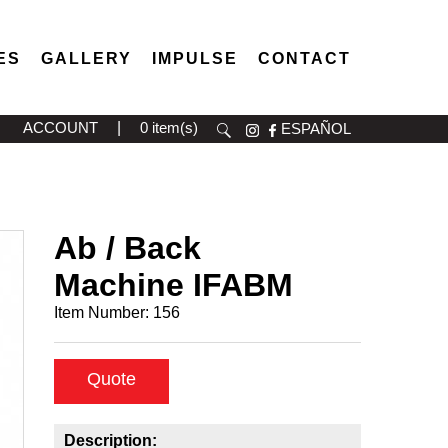
ES
GALLERY
IMPULSE
CONTACT
ACCOUNT
|
0 item(s)
ESPAÑOL
Ab / Back
Machine IFABM
Item Number:
156
Quote
Description: