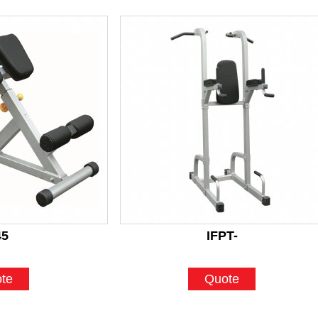
45
IFPT-
te
Quote