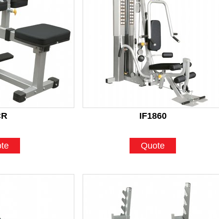
CR
IF1860
te
Quote