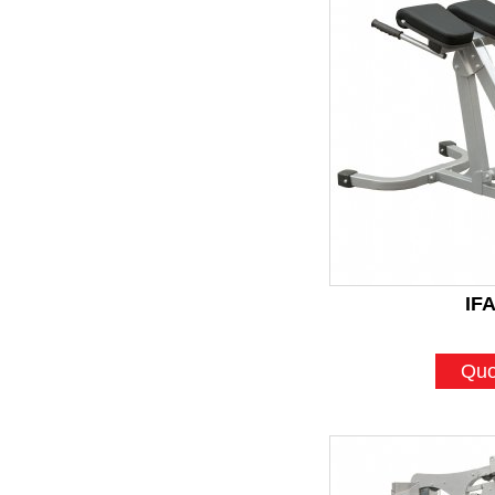
IF
Quo