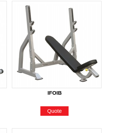
IFOIB
Quote