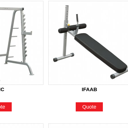
HC
IFAAB
te
Quote