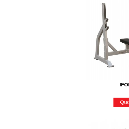
IFO
Quo