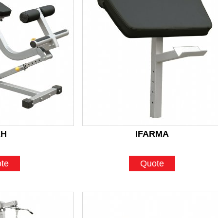
AH
IFARMA
te
Quote