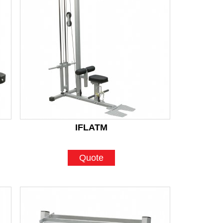
IFLATM
Quote