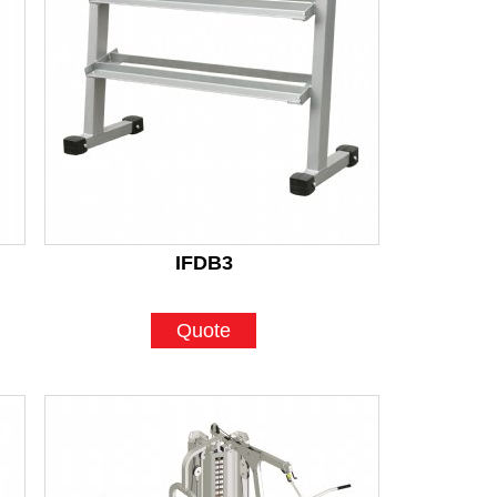
IFDB3
Quote