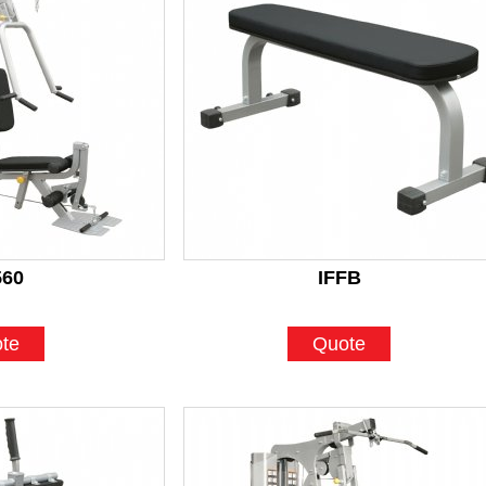
560
IFFB
te
Quote