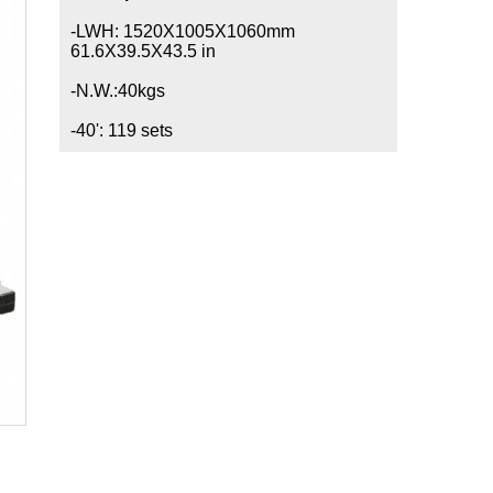
-LWH: 1520X1005X1060mm
61.6X39.5X43.5 in
-N.W.:40kgs
-40': 119 sets