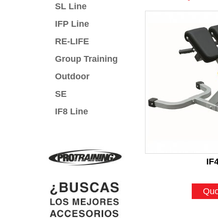
SL Line
IFP Line
RE-LIFE
Group Training
Outdoor
SE
IF8 Line
IF
Quo