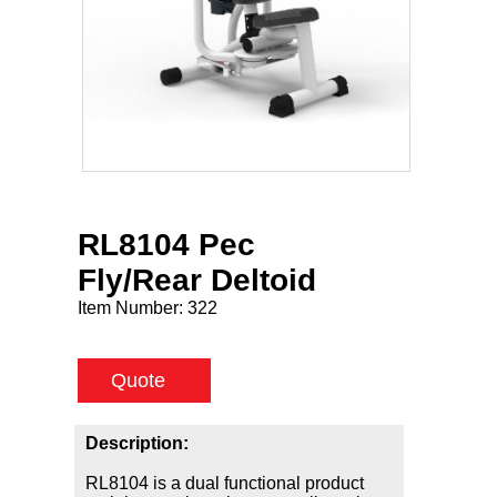
RL8104 Pec
Fly/Rear Deltoid
Item Number:
322
Quote
Description:
RL8104 is a dual functional product