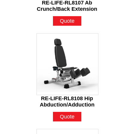
RE-LIFE-RL8107 Ab
Crunch/Back Extension
Quote
RE-LIFE-RL8108 Hip
Abduction/Adduction
Quote