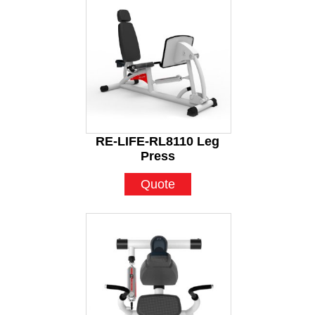
RE-LIFE-RL8110 Leg
Press
Quote