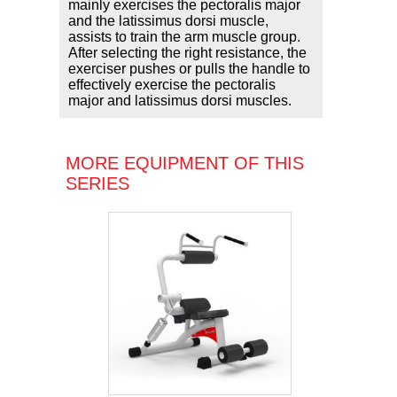
mainly exercises the pectoralis major
and the latissimus dorsi muscle,
assists to train the arm muscle group.
After selecting the right resistance, the
exerciser pushes or pulls the handle to
effectively exercise the pectoralis
major and latissimus dorsi muscles.
MORE EQUIPMENT OF THIS
SERIES