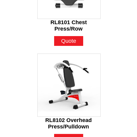
RL8101 Chest
Press/Row
Quote
RL8102 Overhead
Press/Pulldown