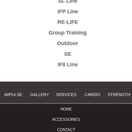
SL Line
IFP Line
RE-LIFE
Group Training
Outdoor
SE
IF8 Line
IMPULSE
GALLERY
SERVICES
CARDIO
STRENGTH
HOME
ACCESSORIES
CONTACT