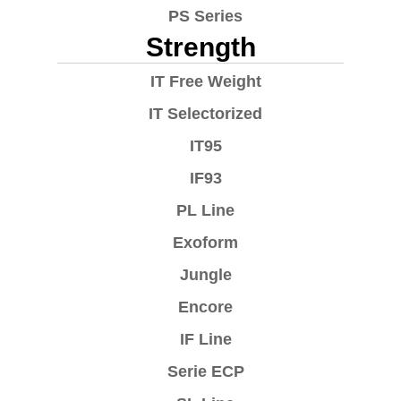
PS Series
Strength
IT Free Weight
IT Selectorized
IT95
IF93
PL Line
Exoform
Jungle
Encore
IF Line
Serie ECP