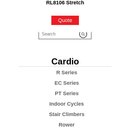
RL8106 Stretch
Quote
Cardio
R Series
EC Series
PT Series
Indoor Cycles
Stair Climbers
Rower