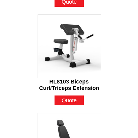
Quote
RL8103 Biceps
Curl/Triceps Extension
Quote