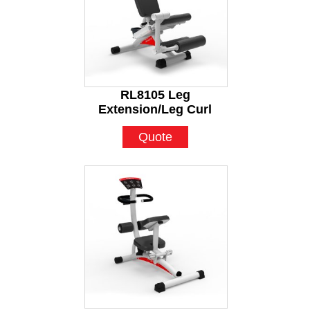
RL8105 Leg
Extension/Leg Curl
Quote