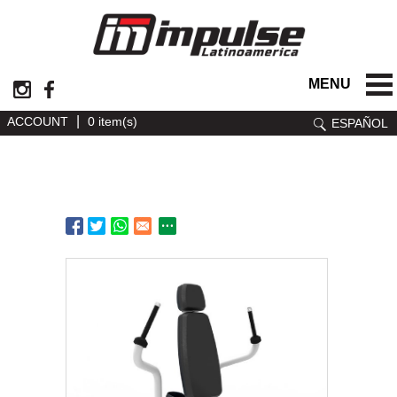
MENU
|
ACCOUNT
0 item(s)
ESPAÑOL