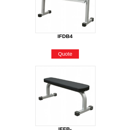
IFDB4
Quote
IFFB-