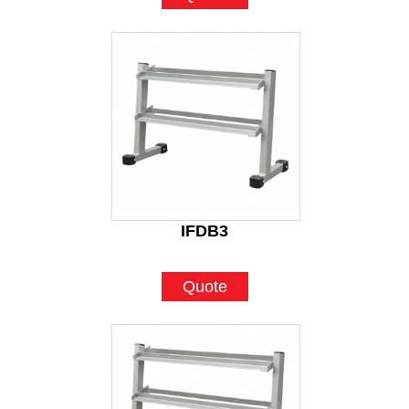
IFDB3
Quote