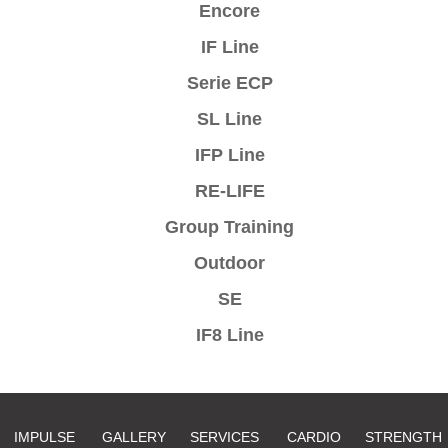
Encore
IF Line
Serie ECP
SL Line
IFP Line
RE-LIFE
Group Training
Outdoor
SE
IF8 Line
IMPULSE
GALLERY
SERVICES
CARDIO
STRENGTH