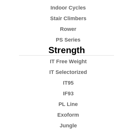
Indoor Cycles
Stair Climbers
Rower
PS Series
Strength
IT Free Weight
IT Selectorized
IT95
IF93
PL Line
Exoform
Jungle