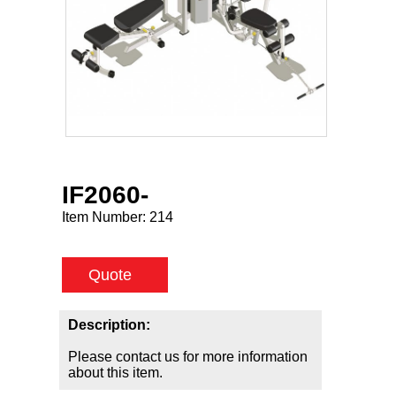
IF2060-
Item Number:
214
Quote
Description:
Please contact us for more information
about this item.