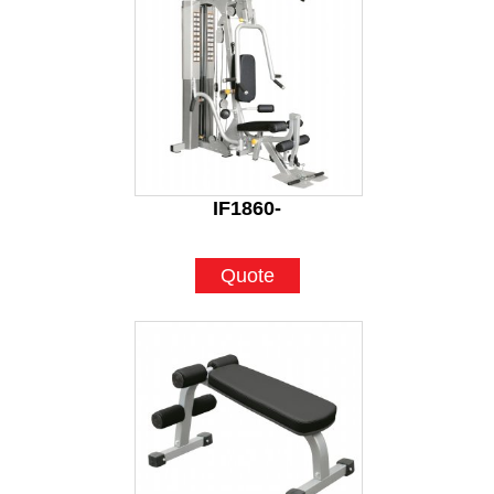
IF1860-
Quote