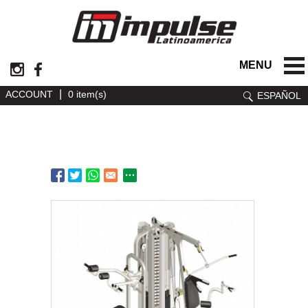
MENU
|
ACCOUNT
0 item(s)
ESPAÑOL