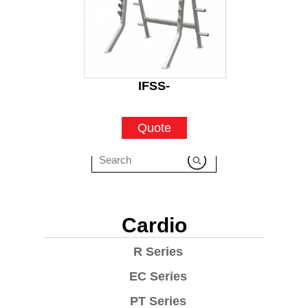
IFSS-
Quote
Cardio
R Series
EC Series
PT Series