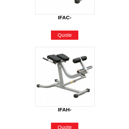
IFAC-
Quote
IFAH-
Quote