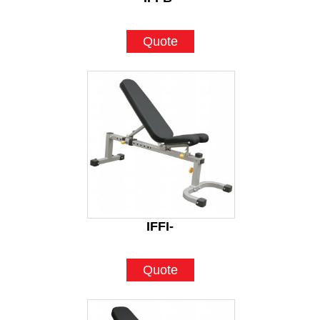
Quote
IFFI-
Quote