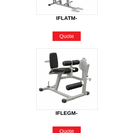
IFLATM-
Quote
IFLEGM-
Quote