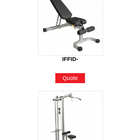
IFFID-
Quote