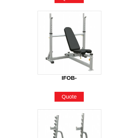
IFOB-
Quote