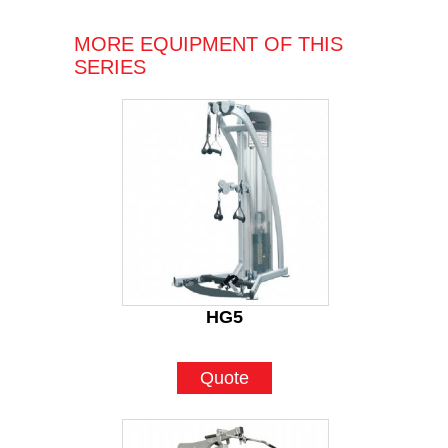
MORE EQUIPMENT OF THIS
SERIES
HG5
Quote