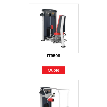
IT9508
Quote