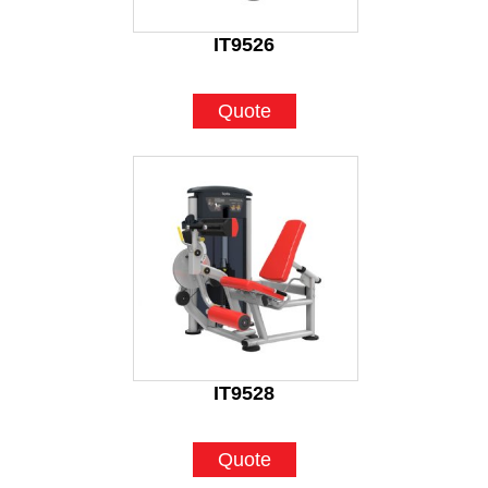
IT9526
Quote
IT9528
Quote