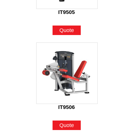
IT9505
Quote
IT9506
Quote