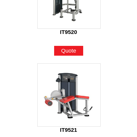
IT9520
Quote
IT9521