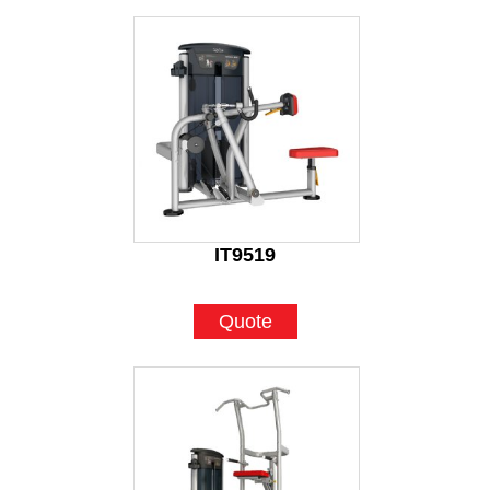
IT9519
Quote