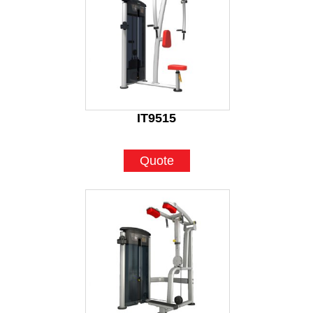
IT9515
Quote