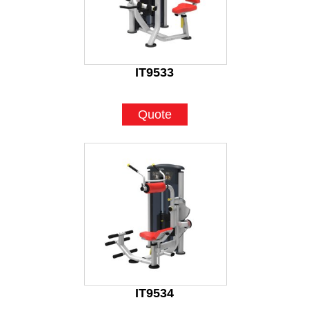
IT9533
Quote
IT9534