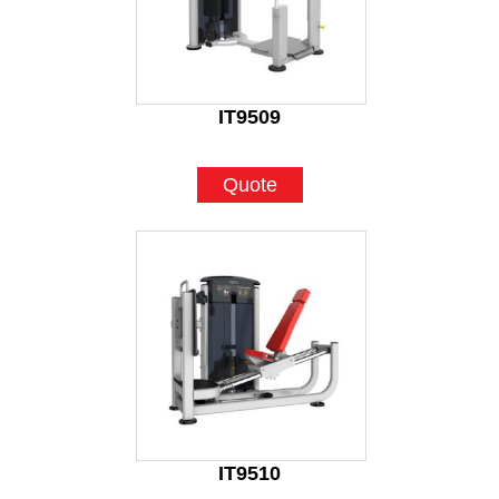
IT9509
Quote
IT9510