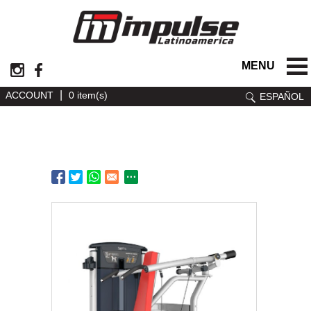
MENU
|
ACCOUNT
0 item(s)
ESPAÑOL