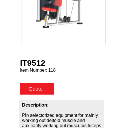
IT9512
Item Number:
118
Quote
Description:
Pin selectorized equipment for mainly
working out deltoid muscle and
auxiliarily working out musculus triceps