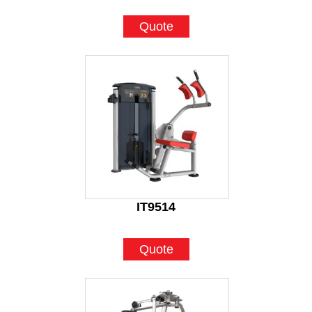
Quote
IT9514
Quote