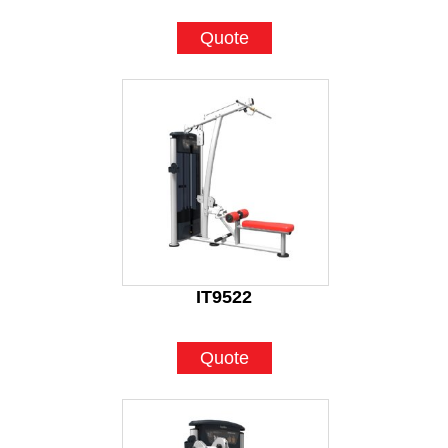
Quote
IT9522
Quote