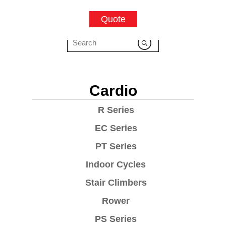
Quote
Cardio
R Series
EC Series
PT Series
Indoor Cycles
Stair Climbers
Rower
PS Series