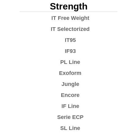
Strength
IT Free Weight
IT Selectorized
IT95
IF93
PL Line
Exoform
Jungle
Encore
IF Line
Serie ECP
SL Line