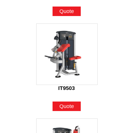
Quote
IT9503
Quote