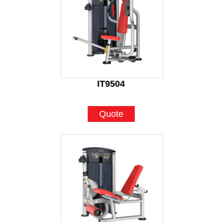
IT9504
Quote