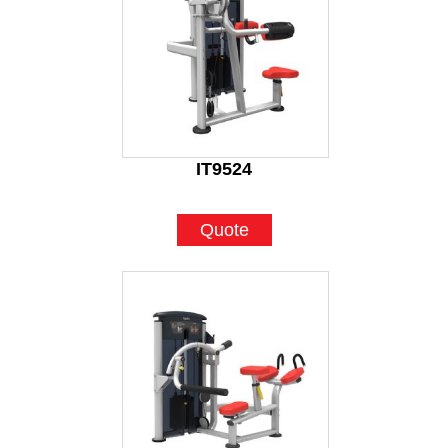
IT9524
Quote