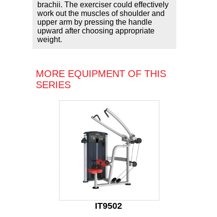
brachii. The exerciser could effectively
work out the muscles of shoulder and
upper arm by pressing the handle
upward after choosing appropriate
weight.
MORE EQUIPMENT OF THIS
SERIES
IT9502