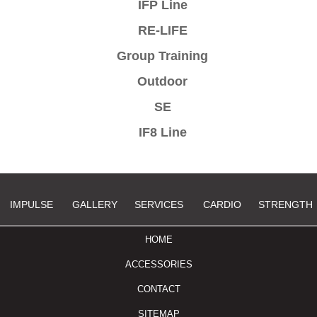
IFP Line
RE-LIFE
Group Training
Outdoor
SE
IF8 Line
IMPULSE
GALLERY
SERVICES
CARDIO
STRENGTH
HOME
ACCESSORIES
CONTACT
SITEMAP