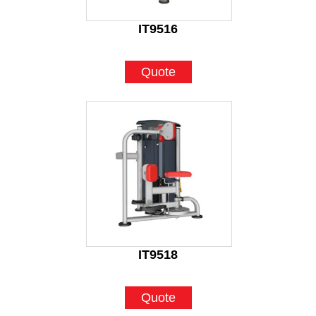
IT9516
Quote
IT9518
Quote