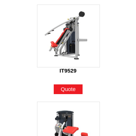
IT9529
Quote