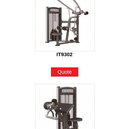
IT9302
Quote