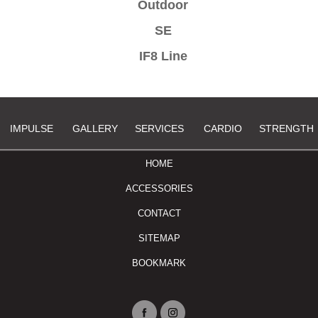
Outdoor
SE
IF8 Line
IMPULSE
GALLERY
SERVICES
CARDIO
STRENGTH
HOME
ACCESSORIES
CONTACT
SITEMAP
BOOKMARK