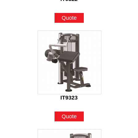
Quote
IT9323
Quote