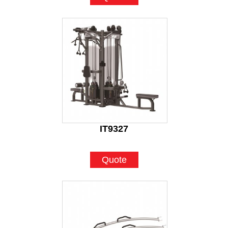
IT9327
Quote