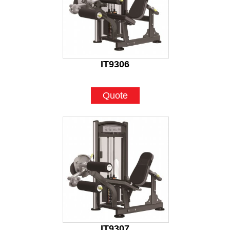
IT9306
Quote
IT9307