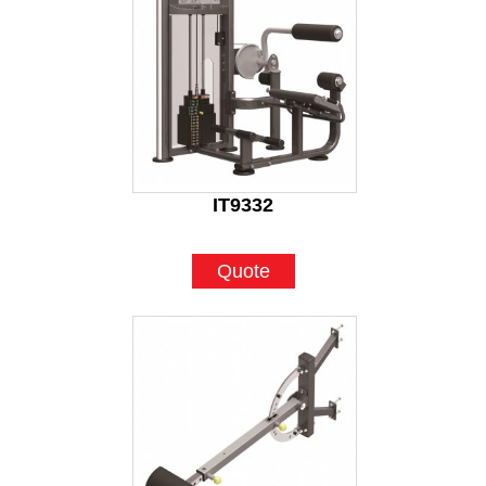
IT9332
Quote