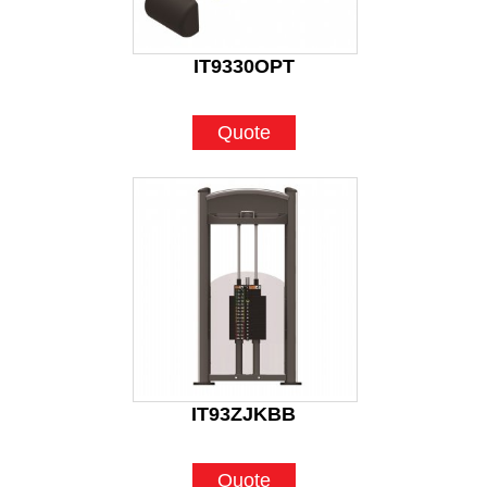
IT9330OPT
Quote
IT93ZJKBB
Quote