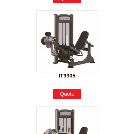
IT9305
Quote