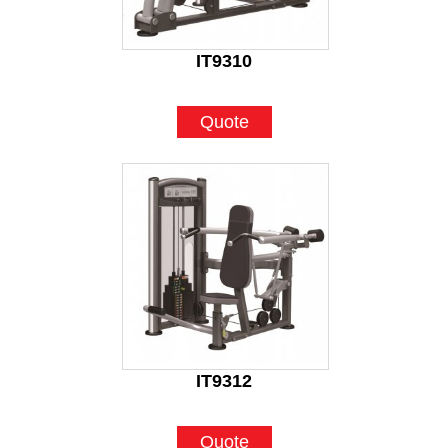
IT9310
Quote
IT9312
Quote