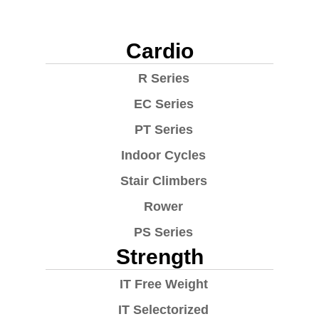
Cardio
R Series
EC Series
PT Series
Indoor Cycles
Stair Climbers
Rower
PS Series
Strength
IT Free Weight
IT Selectorized