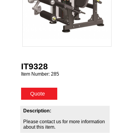
IT9328
Item Number:
285
Quote
Description:
Please contact us for more information
about this item.