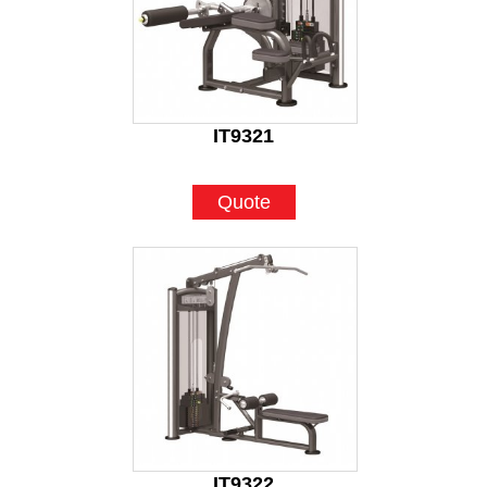
IT9321
Quote
IT9322