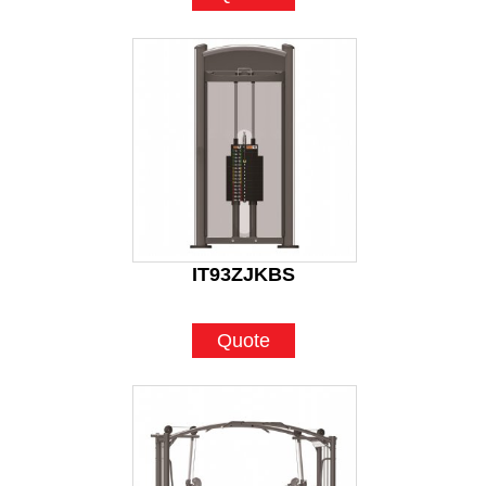
IT93ZJKBS
Quote