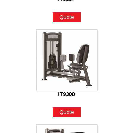
Quote
IT9308
Quote