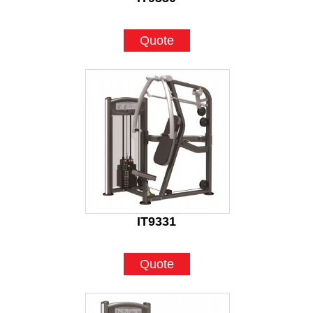
Quote
IT9331
Quote