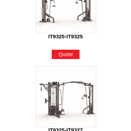
IT9325-IT9325
Quote
IT9325-IT9327