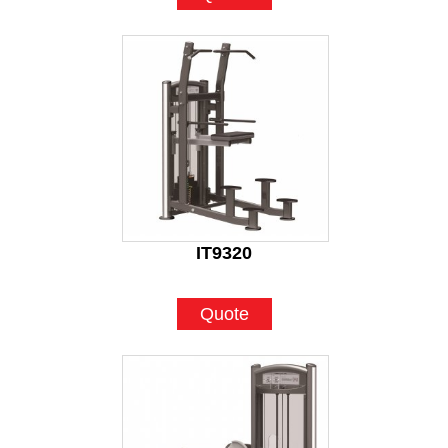
IT9320
Quote