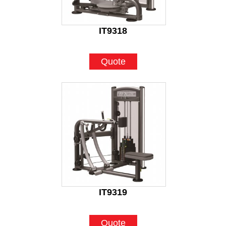
IT9318
Quote
IT9319
Quote