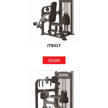
IT9317
Quote