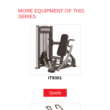
MORE EQUIPMENT OF THIS
SERIES
IT9301
Quote