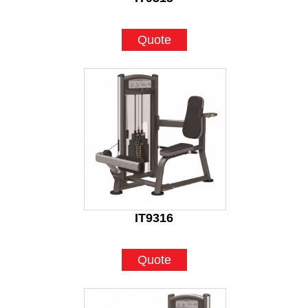
Quote
IT9316
Quote