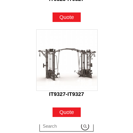
Quote
IT9327-IT9327
Quote