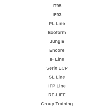
IT95
IF93
PL Line
Exoform
Jungle
Encore
IF Line
Serie ECP
SL Line
IFP Line
RE-LIFE
Group Training