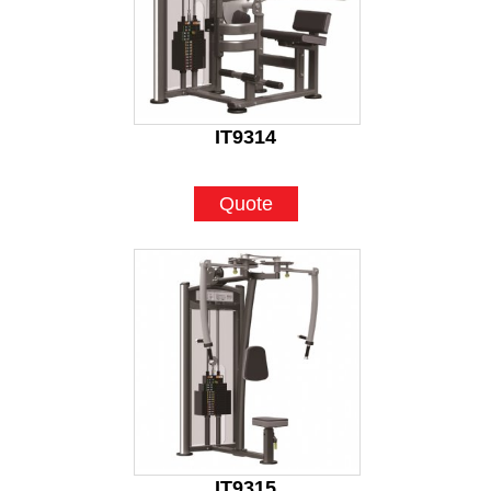
IT9314
Quote
IT9315