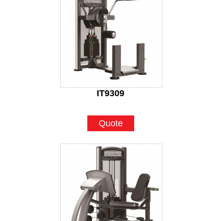
IT9309
Quote