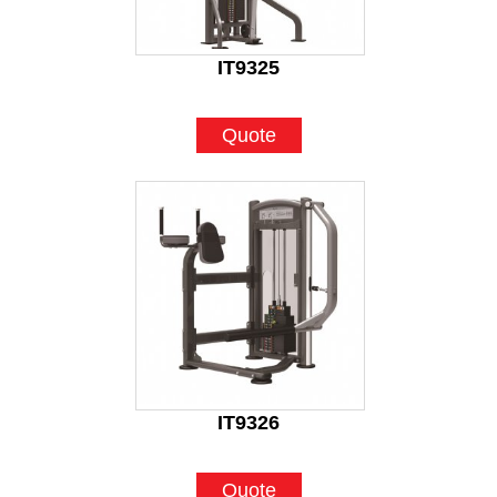
IT9325
Quote
IT9326
Quote