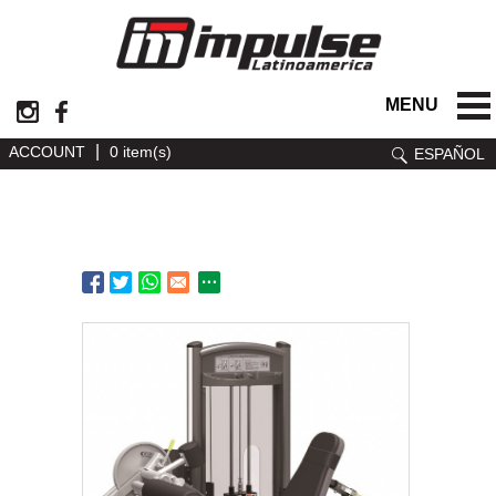
MENU
|
ACCOUNT
0 item(s)
ESPAÑOL