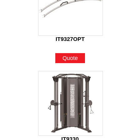
IT9327OPT
Quote
IT9330