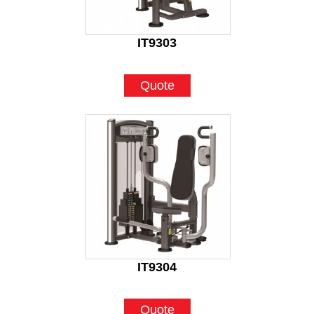
IT9303
Quote
IT9304
Quote