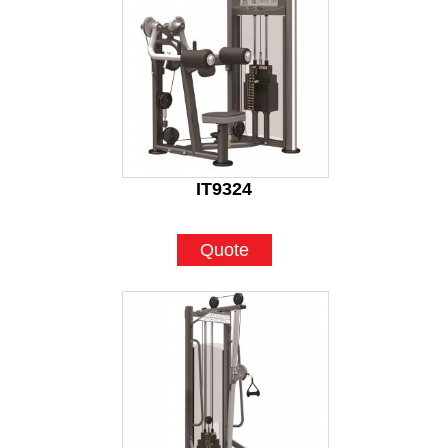
IT9324
Quote