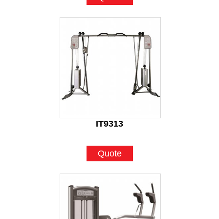
IT9313
Quote