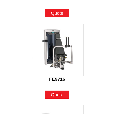
Quote
FE9716
Quote