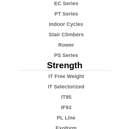
EC Series
PT Series
Indoor Cycles
Stair Climbers
Rower
PS Series
Strength
IT Free Weight
IT Selectorized
IT95
IF93
PL Line
Exoform