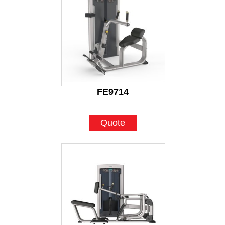
FE9714
Quote