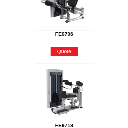
FE9706
Quote
FE9718