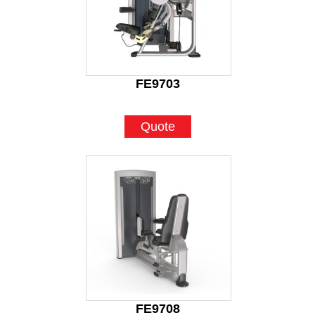
FE9703
Quote
FE9708