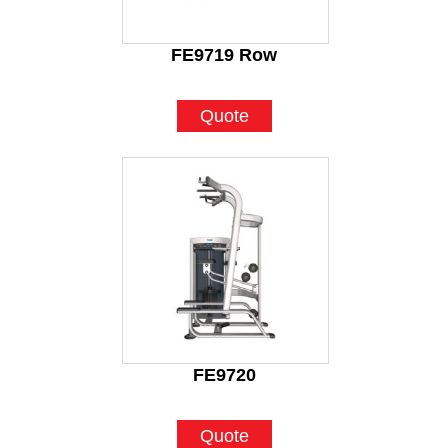
FE9719 Row
Quote
FE9720
Quote