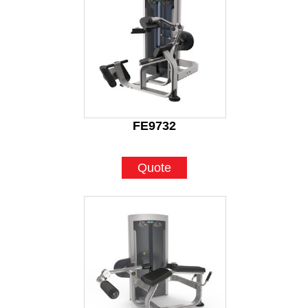
FE9732
Quote