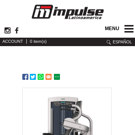
MENU
|
ACCOUNT
0 item(s)
ESPAÑOL