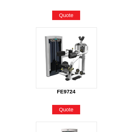
Quote
FE9724
Quote