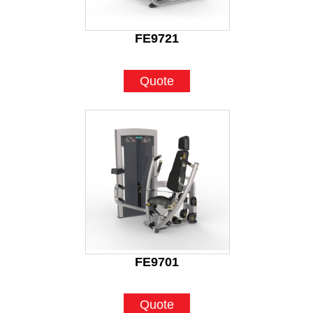
FE9721
Quote
FE9701
Quote