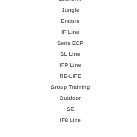
Jungle
Encore
IF Line
Serie ECP
SL Line
IFP Line
RE-LIFE
Group Training
Outdoor
SE
IF8 Line