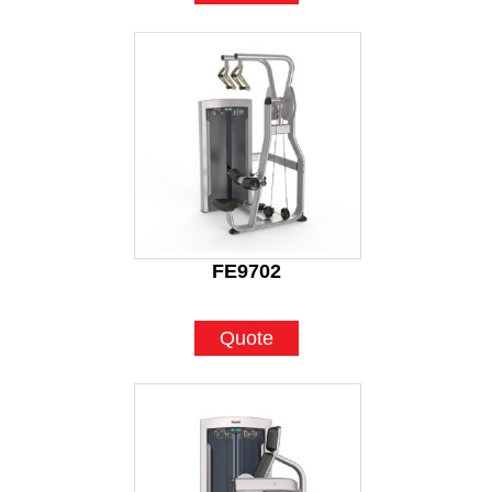
FE9702
Quote