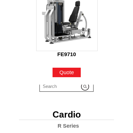
FE9710
Quote
Cardio
R Series