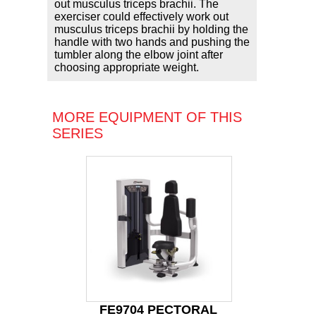
out musculus triceps brachii. The
exerciser could effectively work out
musculus triceps brachii by holding the
handle with two hands and pushing the
tumbler along the elbow joint after
choosing appropriate weight.
MORE EQUIPMENT OF THIS
SERIES
FE9704 PECTORAL