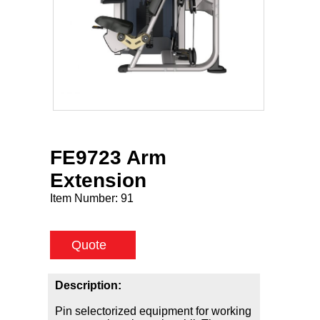
FE9723 Arm
Extension
Item Number:
91
Quote
Description:
Pin selectorized equipment for working