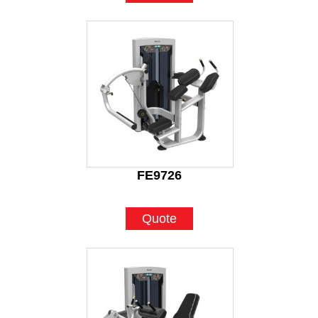
FE9726
Quote