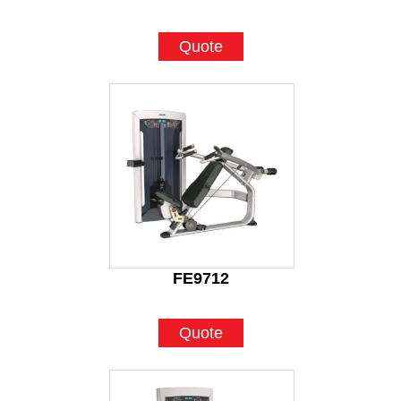
Quote
FE9712
Quote