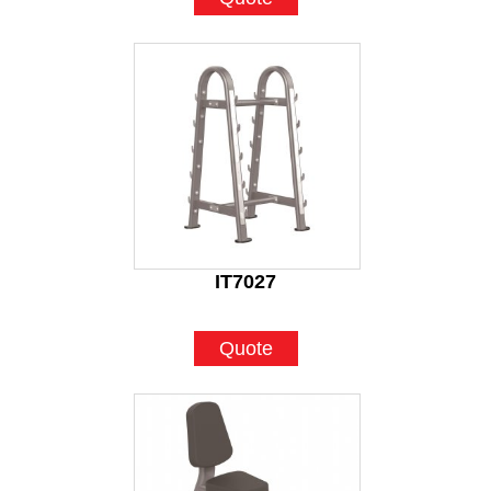
IT7027
Quote