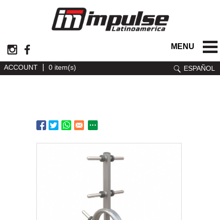
MENU
|
ACCOUNT
0 item(s)
ESPAÑOL