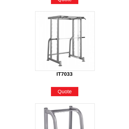
IT7033
Quote