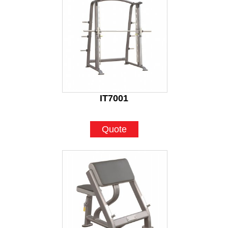
IT7001
Quote