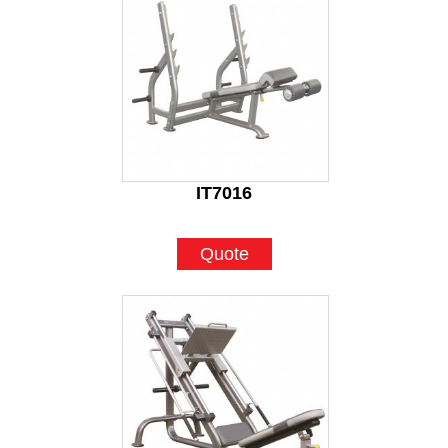
IT7016
Quote