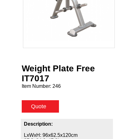
Weight Plate Free
IT7017
Item Number:
246
Quote
Description:
LxWxH: 96x62.5x120cm