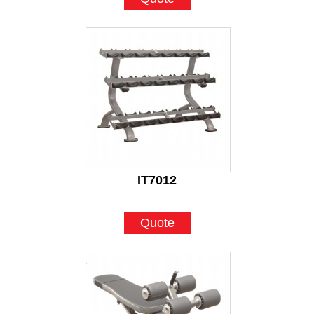
IT7012
Quote