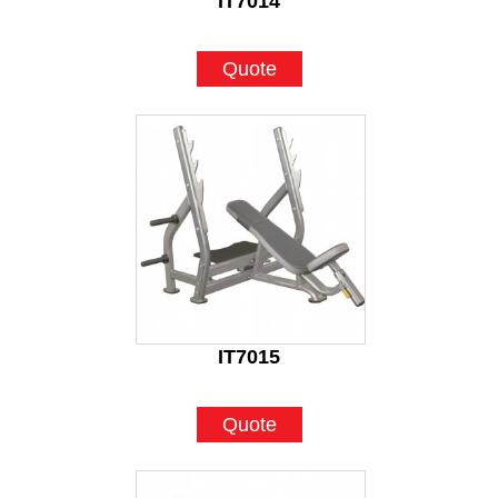
IT7014
Quote
IT7015
Quote