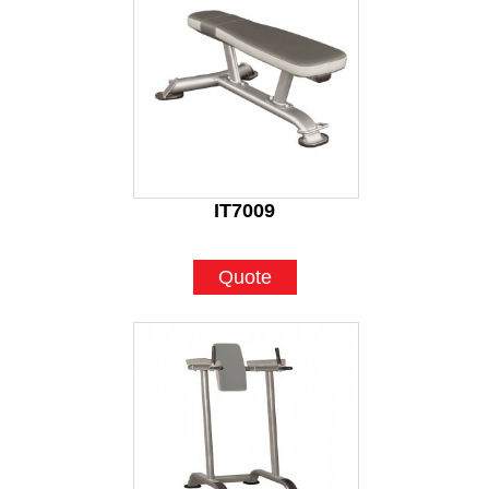
IT7009
Quote