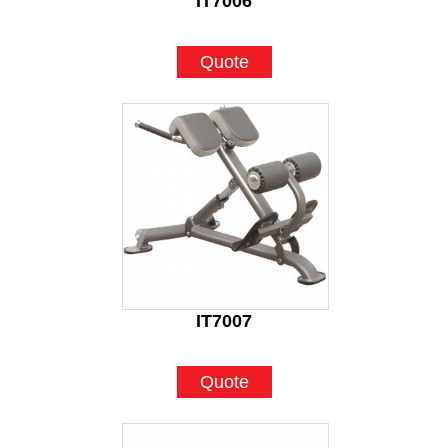
IT7006
Quote
IT7007
Quote