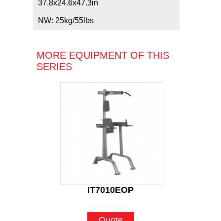
37.8x24.6x47.3in
NW: 25kg/55lbs
MORE EQUIPMENT OF THIS
SERIES
IT7010EOP
Quote