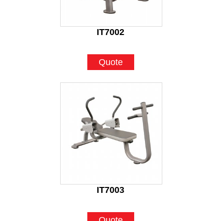
IT7002
Quote
IT7003
Quote