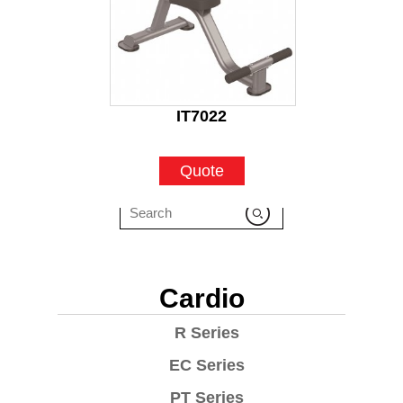
IT7022
Quote
Cardio
R Series
EC Series
PT Series