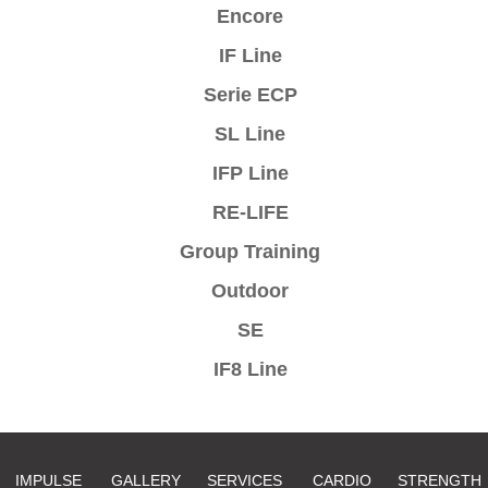
Encore
IF Line
Serie ECP
SL Line
IFP Line
RE-LIFE
Group Training
Outdoor
SE
IF8 Line
IMPULSE
GALLERY
SERVICES
CARDIO
STRENGTH