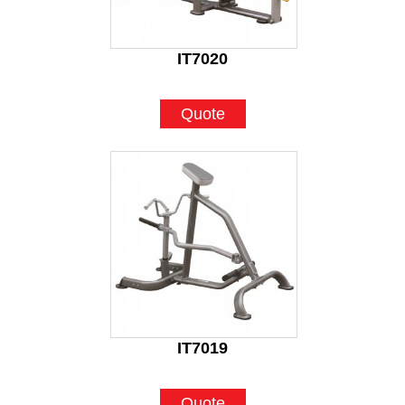
IT7020
Quote
IT7019
Quote