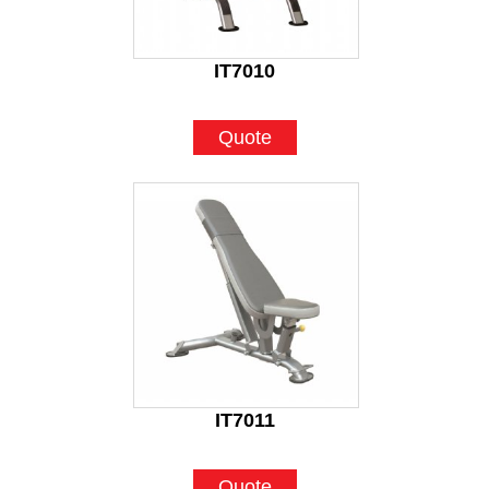
IT7010
Quote
IT7011
Quote