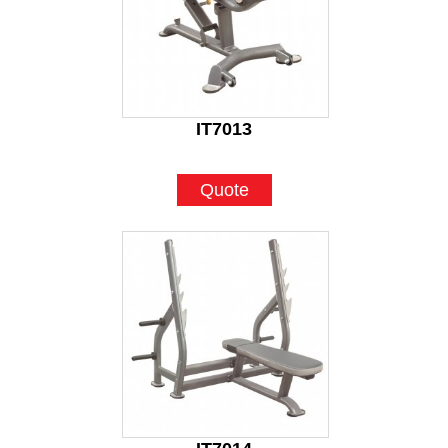
IT7013
Quote