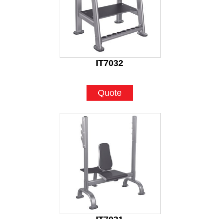
IT7032
Quote