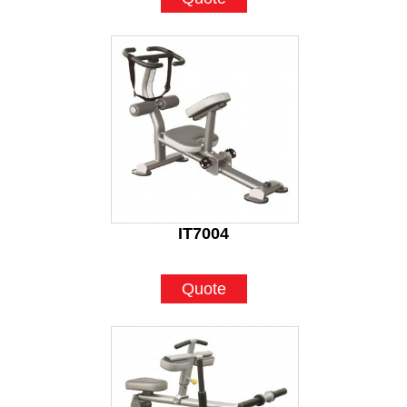
IT7004
Quote