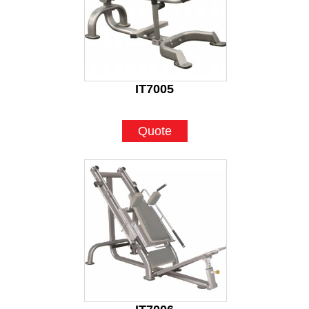
IT7005
Quote