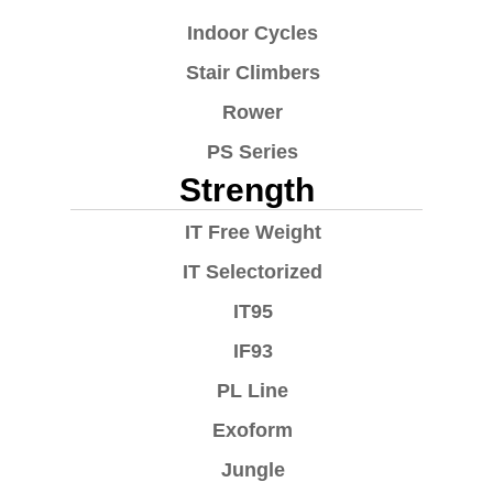
Indoor Cycles
Stair Climbers
Rower
PS Series
Strength
IT Free Weight
IT Selectorized
IT95
IF93
PL Line
Exoform
Jungle