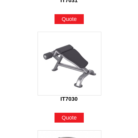
IT7031
Quote
IT7030
Quote