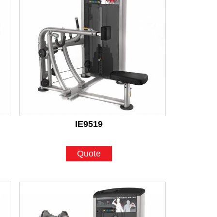
IE9519
Quote