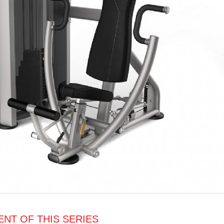
NT OF THIS SERIES