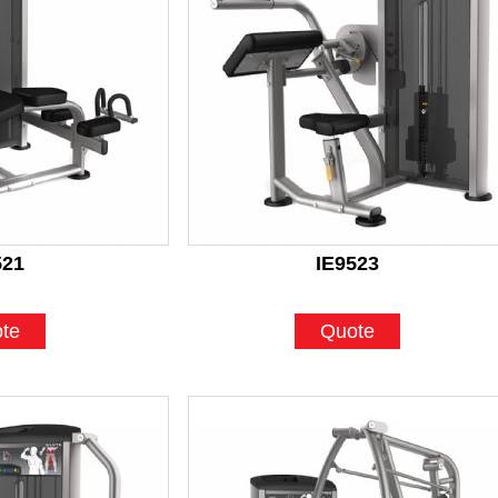
521
IE9523
te
Quote