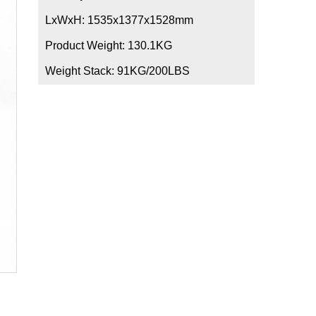
LxWxH: 1535x1377x1528mm
Product Weight: 130.1KG
Weight Stack: 91KG/200LBS