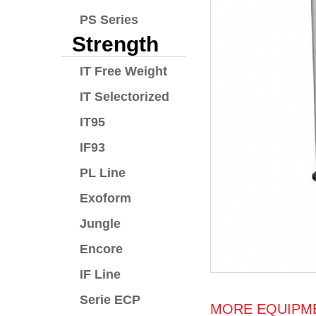
PS Series
Strength
IT Free Weight
IT Selectorized
IT95
IF93
PL Line
Exoform
Jungle
Encore
IF Line
Serie ECP
MORE EQUIPME