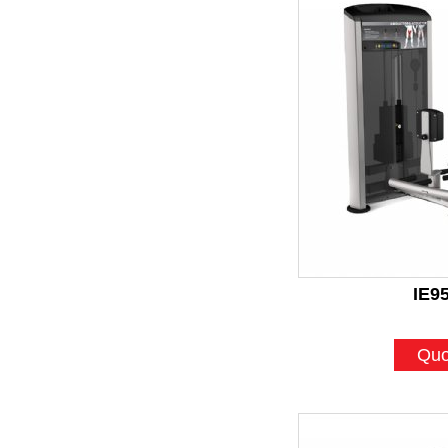
IE9
Quo