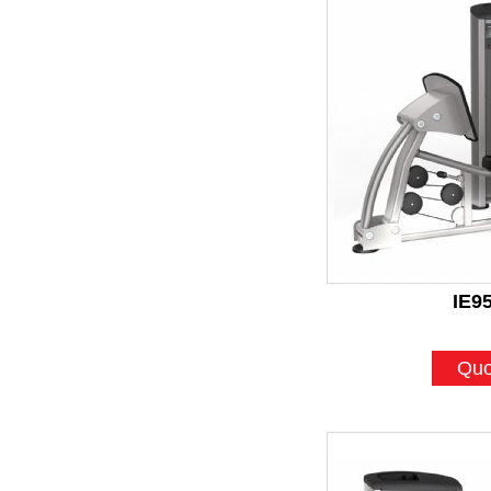
IE9
Quo