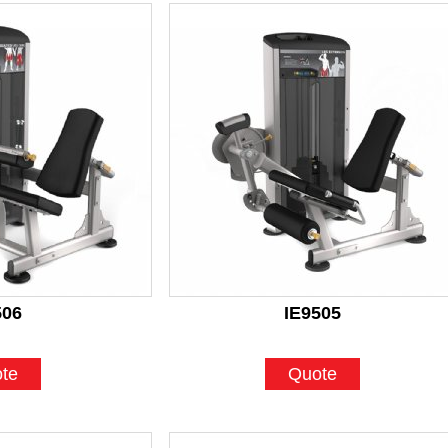
506
IE9505
te
Quote