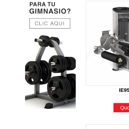
IE9
Quo