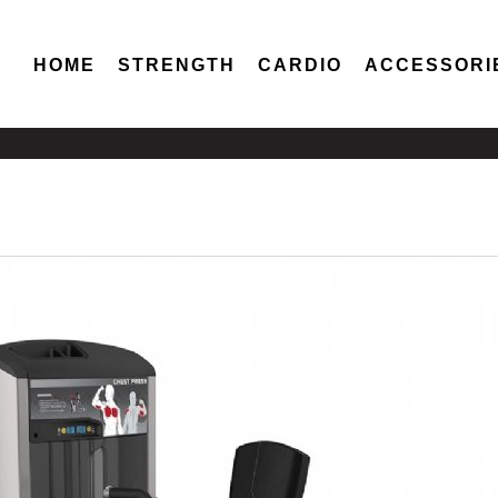
HOME
STRENGTH
CARDIO
ACCESSORI