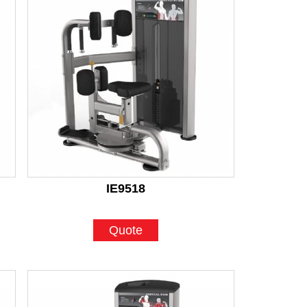
IE9518
Quote