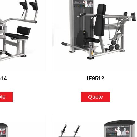
514
IE9512
te
Quote