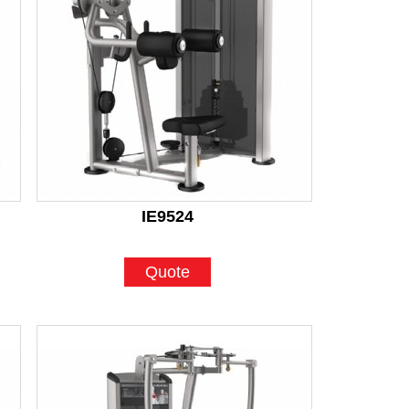
IE9524
Quote