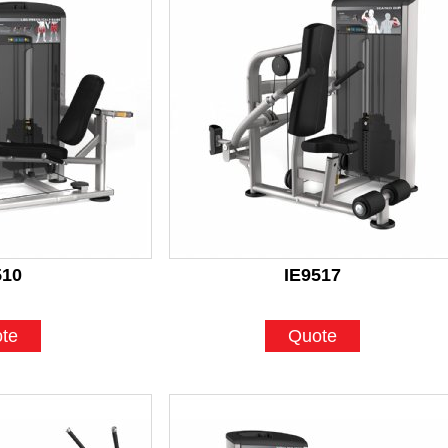
510
IE9517
te
Quote