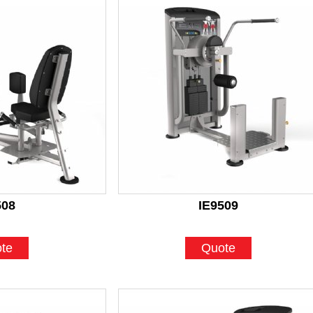
508
IE9509
te
Quote