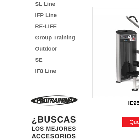
SL Line
IFP Line
RE-LIFE
Group Training
Outdoor
SE
IF8 Line
IE9
Quo