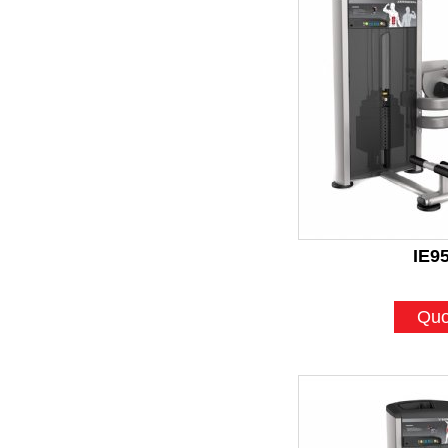
IE9
Quo