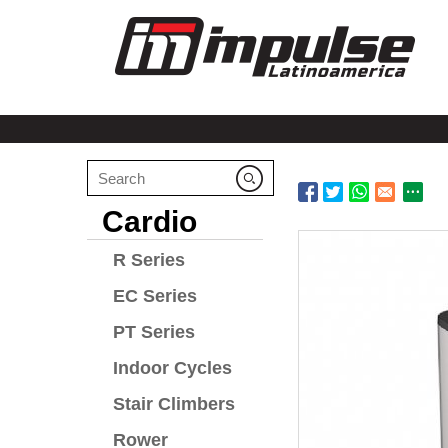
Cardio
R Series
EC Series
PT Series
Indoor Cycles
Stair Climbers
Rower