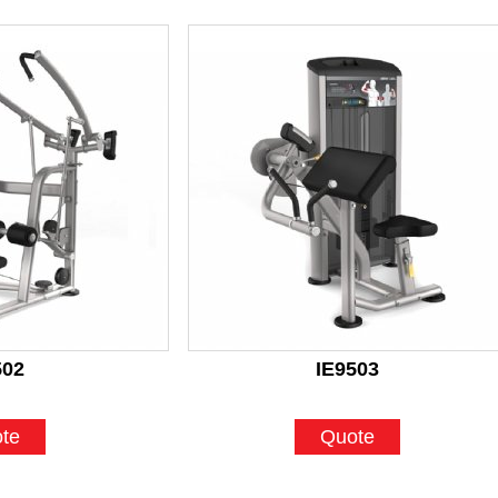
502
IE9503
te
Quote