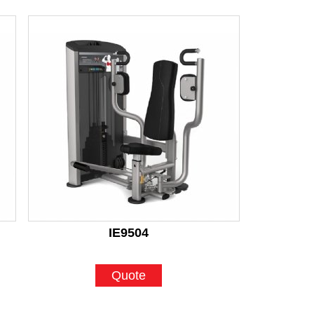
IE9504
Quote