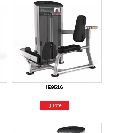
IE9516
Quote