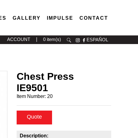
ES
GALLERY
IMPULSE
CONTACT
ACCOUNT
|
0 item(s)
ESPAÑOL
Chest Press
IE9501
Item Number:
20
Quote
Description: