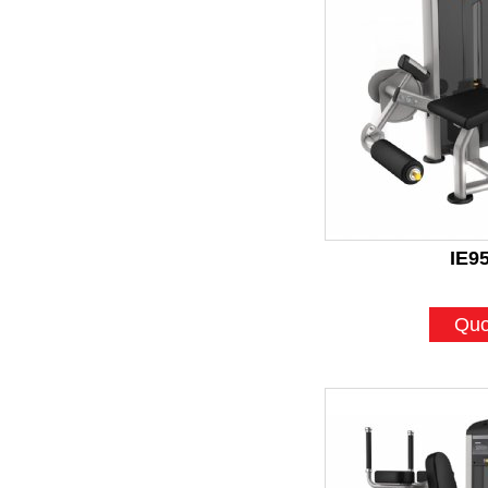
IE9
Quo