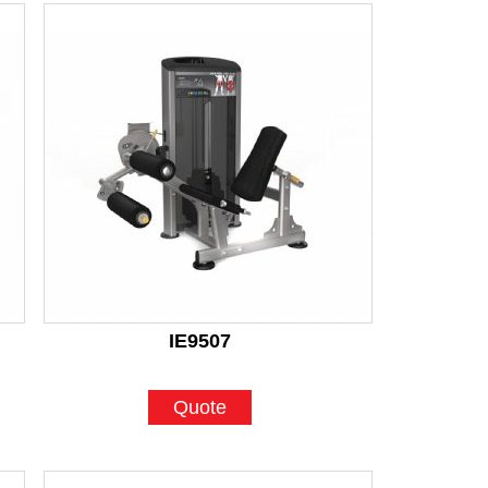
IE9507
Quote